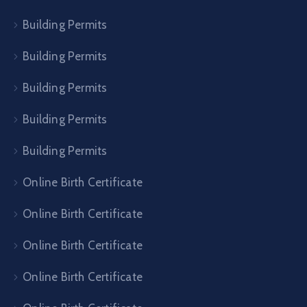
Building Permits
Building Permits
Building Permits
Building Permits
Building Permits
Online Birth Certificate
Online Birth Certificate
Online Birth Certificate
Online Birth Certificate