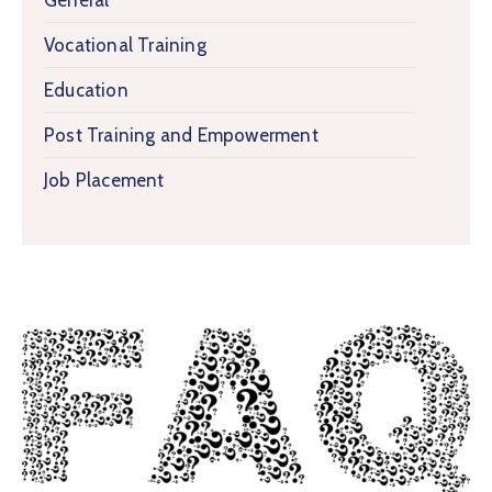
General
Vocational Training
Education
Post Training and Empowerment
Job Placement