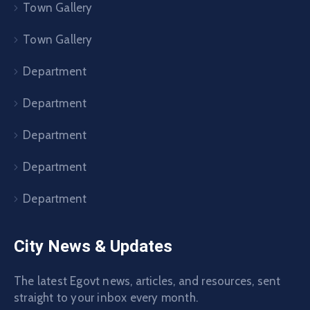
Town Gallery
Town Gallery
Department
Department
Department
Department
Department
City News & Updates
The latest Egovt news, articles, and resources, sent
straight to your inbox every month.