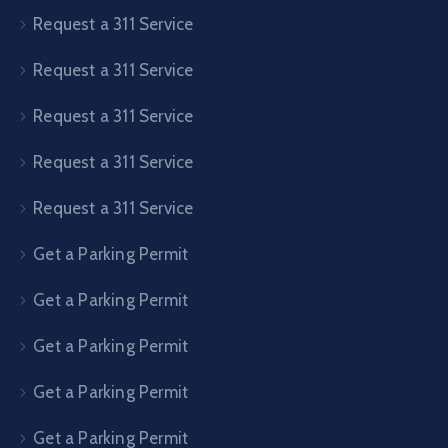
Request a 311 Service
Request a 311 Service
Request a 311 Service
Request a 311 Service
Request a 311 Service
Get a Parking Permit
Get a Parking Permit
Get a Parking Permit
Get a Parking Permit
Get a Parking Permit