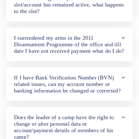
slot/account has remained active, what happens
to the slot?
I surrendered my arms in the 2011
Disarmament Programme of the office and till
date I have not received payment what do I do?
If I have Bank Verification Number (BVN)
related issues, can my account number or
banking information be changed or corrected?
Does the leader of a camp have the right to
change or alter personal data or
account/payment details of members of his
camp?