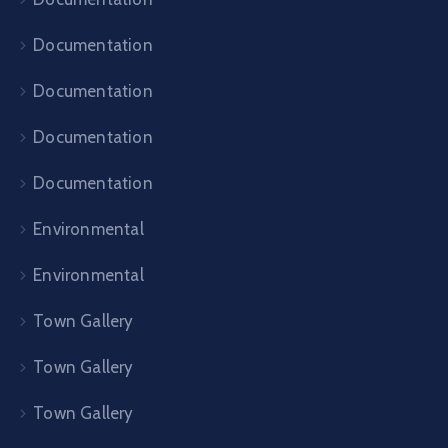
Documentation
Documentation
Documentation
Documentation
Environmental
Environmental
Town Gallery
Town Gallery
Town Gallery