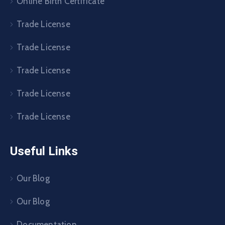
Online Birth Certificate
Trade License
Trade License
Trade License
Trade License
Trade License
Useful Links
Our Blog
Our Blog
Documentation