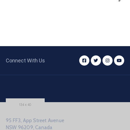
Connect With Us
95 FF3, App Street Avenue
NSW 96209, Canada