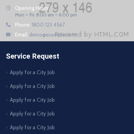
Opening Hours:
Mon – Fri: 8:00 am – 6:00 pm
Phone:
1800 123 4567
Email:
demo@example.com
Service Request
Apply for a City Job
Apply for a City Job
Apply for a City Job
Apply for a City Job
Apply for a City Job