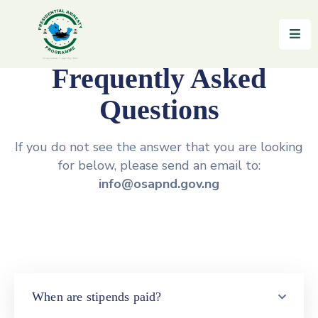
Home
Frequently Asked
About
Questions
Reintegration
If you do not see the answer that you are looking
News
for below, please send an email to:
&
info@osapnd.gov.ng
Updates
Gallery
Testimonials
FAQs
When are stipends paid?