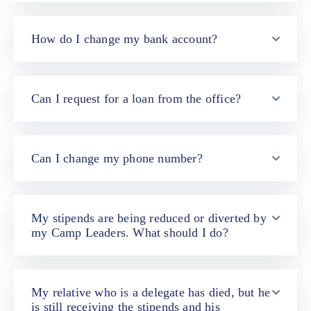
Contact
Us
How do I change my bank account?
Can I request for a loan from the office?
Can I change my phone number?
My stipends are being reduced or diverted by
my Camp Leaders. What should I do?
My relative who is a delegate has died, but he
is still receiving the stipends and his