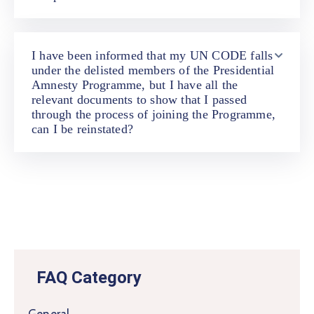
I have been informed that my UN CODE falls
under the delisted members of the Presidential
Amnesty Programme, but I have all the
relevant documents to show that I passed
through the process of joining the Programme,
can I be reinstated?
FAQ Category