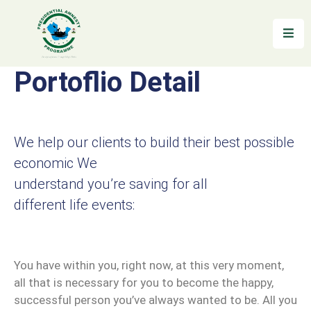
Home
Portoflio Detail
About
Reintegration
We help our clients to build their best possible
News
economic We
&
understand you’re saving for all
Updates
different life events:
Gallery
Testimonials
You have within you, right now, at this very moment,
FAQs
all that is necessary for you to become the happy,
successful person you’ve always wanted to be. All you