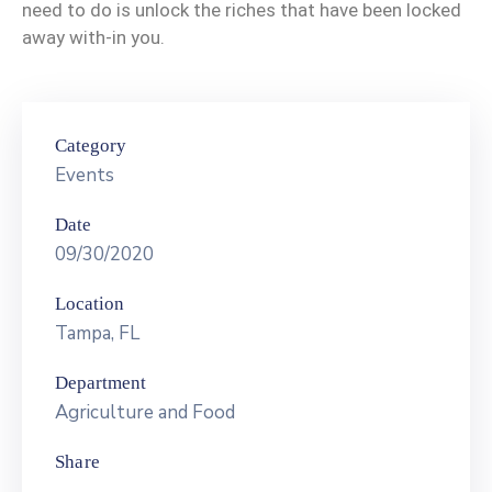
Contact
need to do is unlock the riches that have been locked
Us
away with-in you.
Category
Events
Date
09/30/2020
Location
Tampa, FL
Department
Agriculture and Food
Share