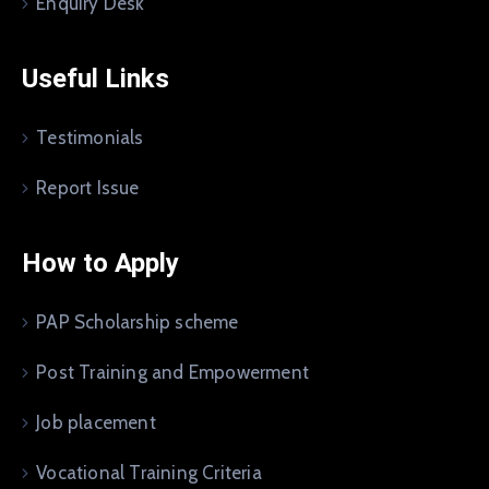
Enquiry Desk
Useful Links
Testimonials
Report Issue
How to Apply
PAP Scholarship scheme
Post Training and Empowerment
Job placement
Vocational Training Criteria