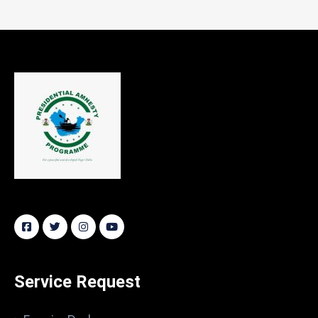
Service Request