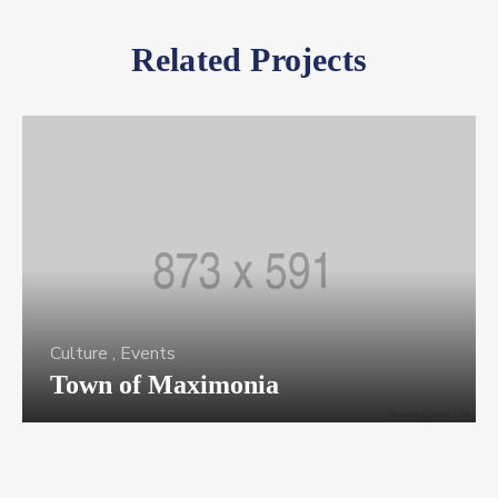
Related Projects
Culture
,
Events
Town of Maximonia