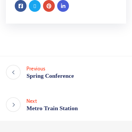
Previous
Spring Conference
Next
Metro Train Station