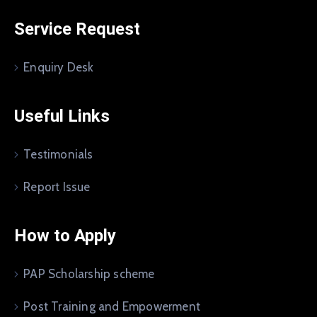
Service Request
Enquiry Desk
Useful Links
Testimonials
Report Issue
How to Apply
PAP Scholarship scheme
Post Training and Empowerment