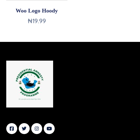
Woo Logo Hoody
₦
19.99