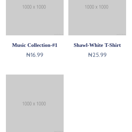
Music Collection-#1
Shawl-White T-Shirt
₦
16.99
₦
25.99