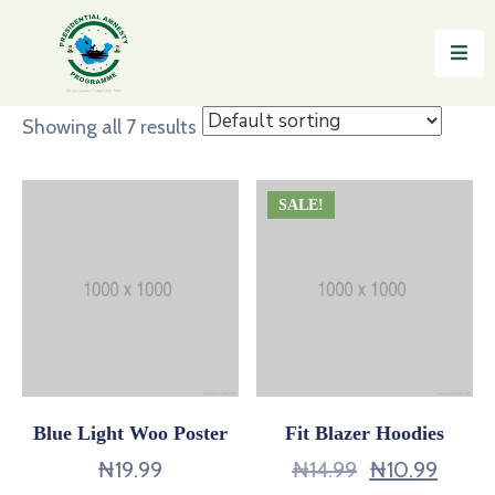
Home
Showing all 7 results
About
Reintegration
SALE!
News
&
Updates
Gallery
Testimonials
Blue Light Woo Poster
Fit Blazer Hoodies
FAQs
₦
19.99
₦
14.99
₦
10.99