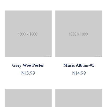
Contact
Us
Grey Woo Poster
Music Album-#1
₦
13.99
₦
14.99