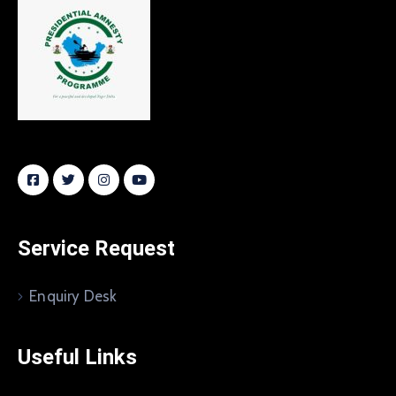
Service Request
Enquiry Desk
Useful Links