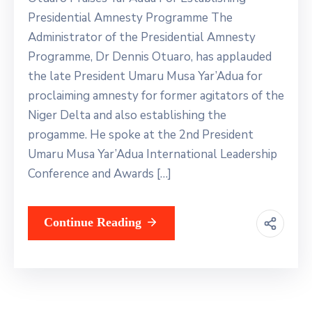
Contact
Presidential Amnesty Programme The
Us
Administrator of the Presidential Amnesty
Programme, Dr Dennis Otuaro, has applauded
the late President Umaru Musa Yar’Adua for
proclaiming amnesty for former agitators of the
Niger Delta and also establishing the
progamme. He spoke at the 2nd President
Umaru Musa Yar’Adua International Leadership
Conference and Awards […]
Continue Reading