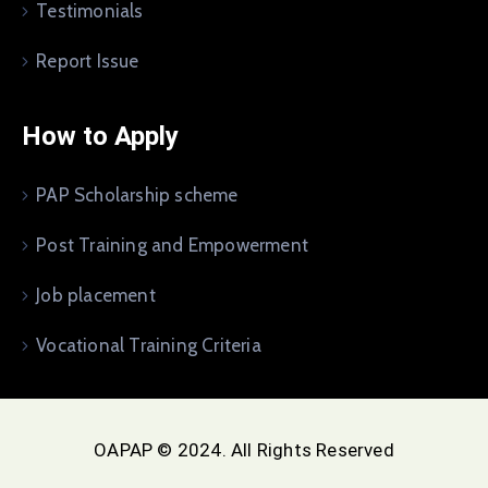
Testimonials
Report Issue
How to Apply
PAP Scholarship scheme
Post Training and Empowerment
Job placement
Vocational Training Criteria
OAPAP © 2024. All Rights Reserved