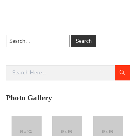
Photo Gallery