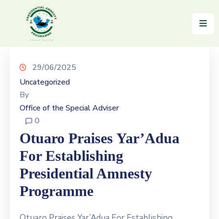
Home
About
29/06/2025
Uncategorized
Reintegration
By
Office of the Special Adviser
News
0
&
Updates
Otuaro Praises Yar’Adua
For Establishing
Gallery
Presidential Amnesty
Testimonials
Programme
FAQs
Otuaro Praises Yar’Adua For Establishing