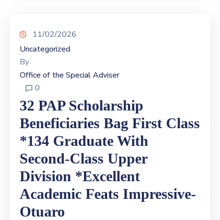
11/02/2026
Uncategorized
By
Office of the Special Adviser
0
32 PAP Scholarship
Beneficiaries Bag First Class
*134 Graduate With
Second-Class Upper
Division *Excellent
Academic Feats Impressive-
Otuaro