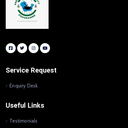
Service Request
Enquiry Desk
Useful Links
Testimonials