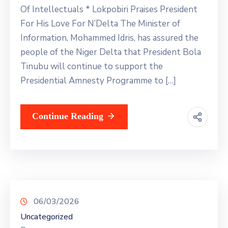
Of Intellectuals * Lokpobiri Praises President
For His Love For N’Delta The Minister of
Information, Mohammed Idris, has assured the
people of the Niger Delta that President Bola
Tinubu will continue to support the
Presidential Amnesty Programme to […]
Continue Reading
06/03/2026
Uncategorized