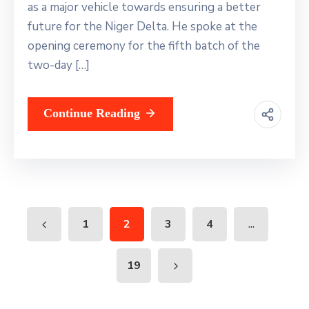
as a major vehicle towards ensuring a better
future for the Niger Delta. He spoke at the
opening ceremony for the fifth batch of the
two-day […]
Continue Reading
...
1
2
3
4
19