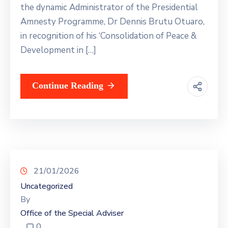
the dynamic Administrator of the Presidential
Amnesty Programme, Dr Dennis Brutu Otuaro,
in recognition of his ‘Consolidation of Peace &
Development in […]
Continue Reading
21/01/2026
Uncategorized
By
Office of the Special Adviser
0