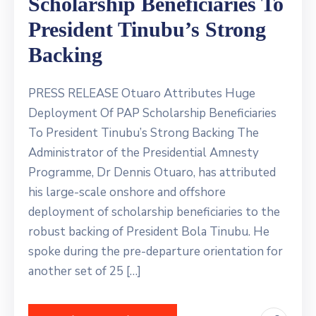
Scholarship Beneficiaries To
President Tinubu’s Strong
Backing
PRESS RELEASE Otuaro Attributes Huge
Deployment Of PAP Scholarship Beneficiaries
To President Tinubu’s Strong Backing The
Administrator of the Presidential Amnesty
Programme, Dr Dennis Otuaro, has attributed
his large-scale onshore and offshore
deployment of scholarship beneficiaries to the
robust backing of President Bola Tinubu. He
spoke during the pre-departure orientation for
another set of 25 […]