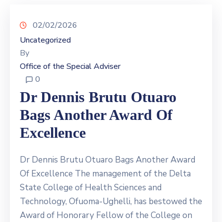
02/02/2026
Uncategorized
By
Office of the Special Adviser
0
Dr Dennis Brutu Otuaro
Bags Another Award Of
Excellence
Dr Dennis Brutu Otuaro Bags Another Award
Of Excellence The management of the Delta
State College of Health Sciences and
Technology, Ofuoma-Ughelli, has bestowed the
Award of Honorary Fellow of the College on