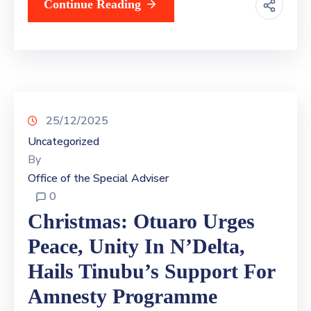
Continue Reading
25/12/2025
Uncategorized
By
Office of the Special Adviser
0
Christmas: Otuaro Urges
Peace, Unity In N’Delta,
Hails Tinubu’s Support For
Amnesty Programme