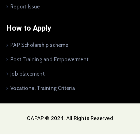
Report Issue
How to Apply
PAP Scholarship scheme
Post Training and Empowerment
Job placement
Vocational Training Criteria
OAPAP © 2024. All Rights Reserved