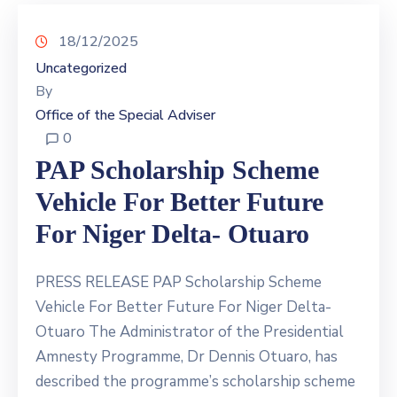
18/12/2025
Uncategorized
By
Office of the Special Adviser
0
PAP Scholarship Scheme
Vehicle For Better Future
For Niger Delta- Otuaro
PRESS RELEASE PAP Scholarship Scheme
Vehicle For Better Future For Niger Delta-
Otuaro The Administrator of the Presidential
Amnesty Programme, Dr Dennis Otuaro, has
described the programme’s scholarship scheme