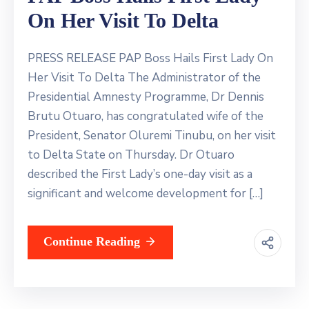
On Her Visit To Delta
PRESS RELEASE PAP Boss Hails First Lady On
Her Visit To Delta The Administrator of the
Presidential Amnesty Programme, Dr Dennis
Brutu Otuaro, has congratulated wife of the
President, Senator Oluremi Tinubu, on her visit
to Delta State on Thursday. Dr Otuaro
described the First Lady’s one-day visit as a
significant and welcome development for […]
Continue Reading