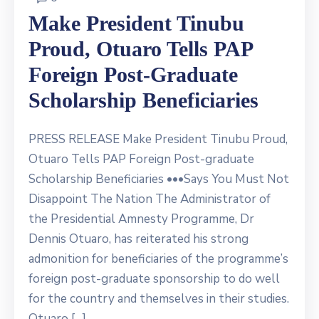
Make President Tinubu
Proud, Otuaro Tells PAP
Foreign Post-Graduate
Scholarship Beneficiaries
PRESS RELEASE Make President Tinubu Proud,
Otuaro Tells PAP Foreign Post-graduate
Scholarship Beneficiaries •••Says You Must Not
Disappoint The Nation The Administrator of
the Presidential Amnesty Programme, Dr
Dennis Otuaro, has reiterated his strong
admonition for beneficiaries of the programme’s
foreign post-graduate sponsorship to do well
for the country and themselves in their studies.
Otuaro […]