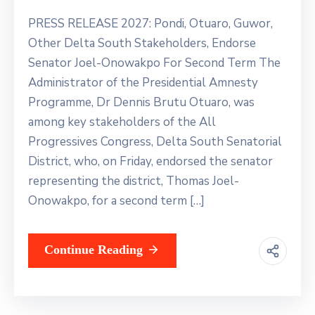
Contact
Us
PRESS RELEASE 2027: Pondi, Otuaro, Guwor,
Other Delta South Stakeholders, Endorse
Senator Joel-Onowakpo For Second Term The
Administrator of the Presidential Amnesty
Programme, Dr Dennis Brutu Otuaro, was
among key stakeholders of the All
Progressives Congress, Delta South Senatorial
District, who, on Friday, endorsed the senator
representing the district, Thomas Joel-
Onowakpo, for a second term […]
Continue Reading