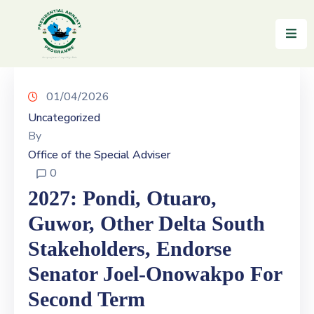
Home
About
01/04/2026
Uncategorized
Reintegration
By
Office of the Special Adviser
News
0
&
Updates
2027: Pondi, Otuaro,
Guwor, Other Delta South
Gallery
Stakeholders, Endorse
Testimonials
Senator Joel-Onowakpo For
FAQs
Second Term