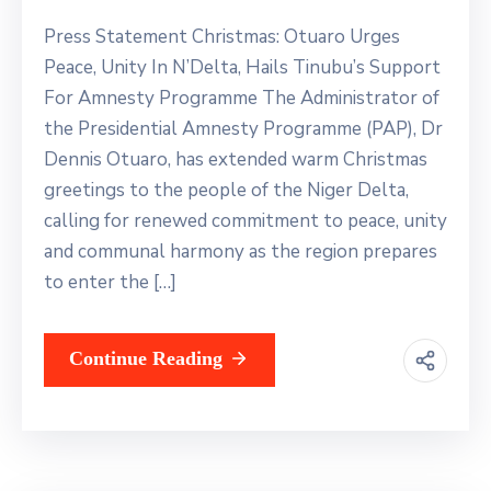
Press Statement Christmas: Otuaro Urges
Peace, Unity In N’Delta, Hails Tinubu’s Support
For Amnesty Programme The Administrator of
the Presidential Amnesty Programme (PAP), Dr
Dennis Otuaro, has extended warm Christmas
greetings to the people of the Niger Delta,
calling for renewed commitment to peace, unity
and communal harmony as the region prepares
to enter the […]
Continue Reading