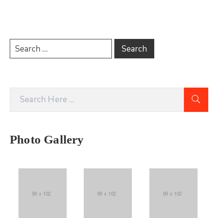
Photo Gallery