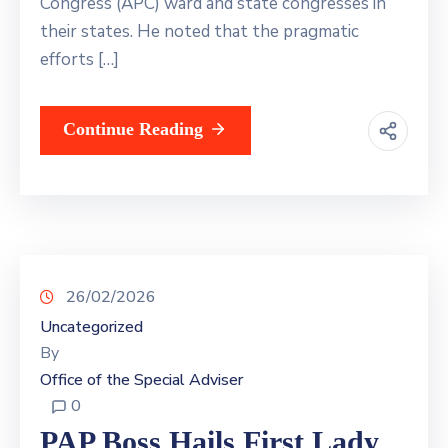
Congress (APC) ward and state congresses in
their states. He noted that the pragmatic
efforts […]
Continue Reading
26/02/2026
Uncategorized
By
Office of the Special Adviser
0
PAP Boss Hails First Lady