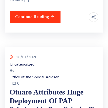
Continue Reading
16/01/2026
Uncategorized
By
Office of the Special Adviser
0
Otuaro Attributes Huge
Deployment Of PAP