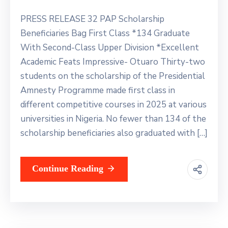
PRESS RELEASE 32 PAP Scholarship
Beneficiaries Bag First Class *134 Graduate
With Second-Class Upper Division *Excellent
Academic Feats Impressive- Otuaro Thirty-two
students on the scholarship of the Presidential
Amnesty Programme made first class in
different competitive courses in 2025 at various
universities in Nigeria. No fewer than 134 of the
scholarship beneficiaries also graduated with […]
Continue Reading