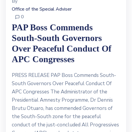
By
Office of the Special Adviser
0
PAP Boss Commends
South-South Governors
Over Peaceful Conduct Of
APC Congresses
PRESS RELEASE PAP Boss Commends South-
South Governors Over Peaceful Conduct Of
APC Congresses The Administrator of the
Presidential Amnesty Programme, Dr Dennis
Brutu Otuaro, has commended Governors of
the South-South zone for the peaceful
conduct of the just-concluded All Progressives