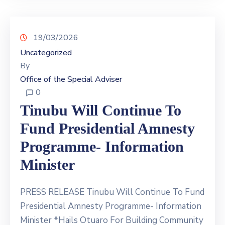
19/03/2026
Uncategorized
By
Office of the Special Adviser
0
Tinubu Will Continue To
Fund Presidential Amnesty
Programme- Information
Minister
PRESS RELEASE Tinubu Will Continue To Fund
Presidential Amnesty Programme- Information
Minister *Hails Otuaro For Building Community