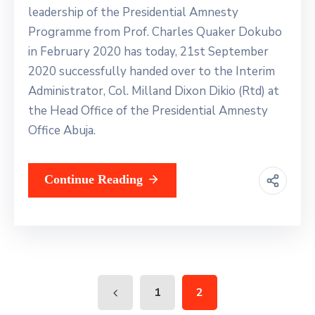
leadership of the Presidential Amnesty
Programme from Prof. Charles Quaker Dokubo
in February 2020 has today, 21st September
2020 successfully handed over to the Interim
Administrator, Col. Milland Dixon Dikio (Rtd) at
the Head Office of the Presidential Amnesty
Office Abuja.
Continue Reading
1
2