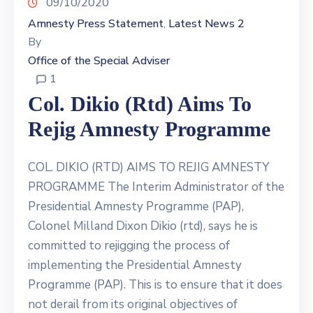
09/10/2020
Contact
Us
Amnesty Press Statement
Latest News 2
‚
By
Office of the Special Adviser
1
Col. Dikio (rtd) Aims To
Rejig Amnesty Programme
COL. DIKIO (RTD) AIMS TO REJIG AMNESTY
PROGRAMME The Interim Administrator of the
Presidential Amnesty Programme (PAP),
Colonel Milland Dixon Dikio (rtd), says he is
committed to rejigging the process of
implementing the Presidential Amnesty
Programme (PAP). This is to ensure that it does
not derail from its original objectives of