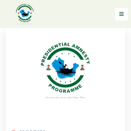
Home
About
Reintegration
News
&
Updates
Gallery
Testimonials
FAQs