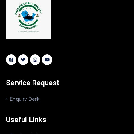
Service Request
Enquiry Desk
Useful Links