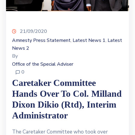
21/09/2020
Amnesty Press Statement
Latest News 1
Latest
‚
‚
News 2
By
Office of the Special Adviser
0
Caretaker Committee
Hands Over To Col. Milland
Dixon Dikio (Rtd), Interim
Administrator
The Caretaker Committee who took over