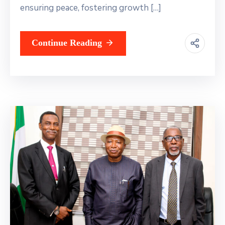
ensuring peace, fostering growth […]
Continue Reading