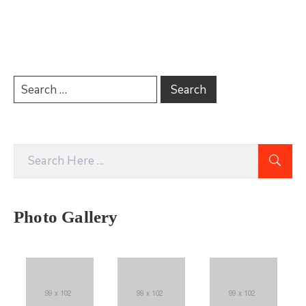
Photo Gallery