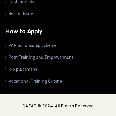
Testimonials
Report Issue
How to Apply
PAP Scholarship scheme
Post Training and Empowerment
Job placement
Vocational Training Criteria
OAPAP © 2024. All Rights Reserved