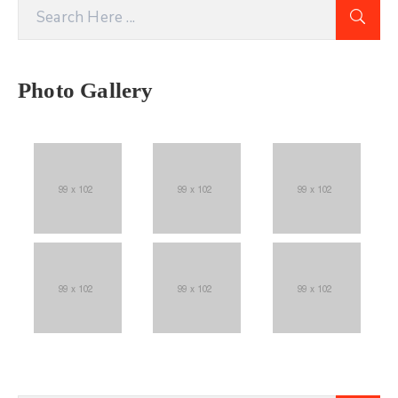
Photo Gallery