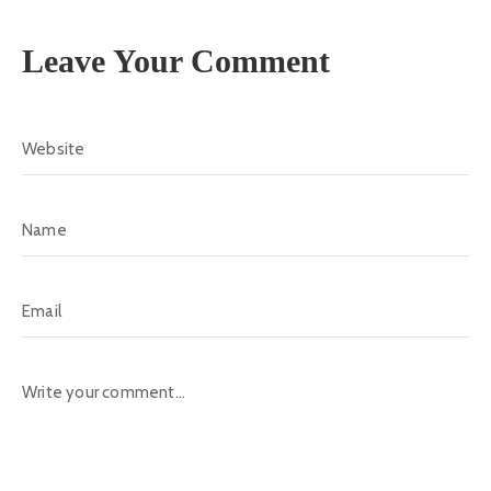
Leave Your Comment