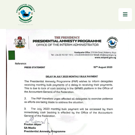
Home
About
Reintegration
News
&
Updates
Gallery
Testimonials
FAQs