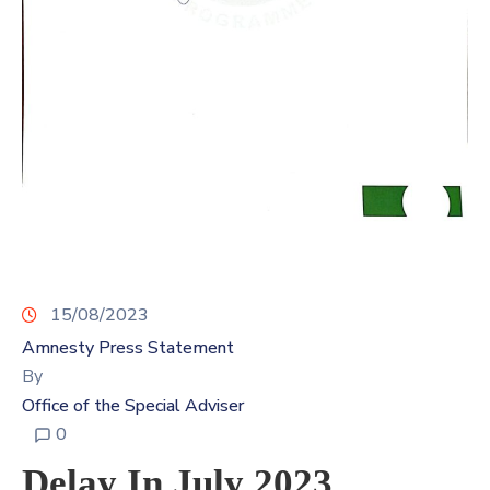
Contact
Us
15/08/2023
Amnesty Press Statement
By
Office of the Special Adviser
0
Delay In July 2023