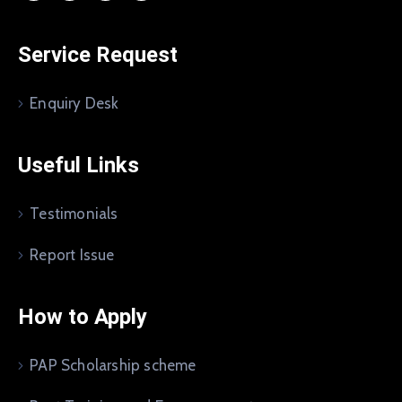
Service Request
Enquiry Desk
Useful Links
Testimonials
Report Issue
How to Apply
PAP Scholarship scheme