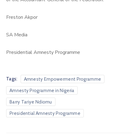
Freston Akpor
SA Media
Presidential Amnesty Programme
Tags:
Amnesty Empowerment Programme
Amnesty Programme in Nigeria
Barry Tariye Ndiomu
Presidential Amnesty Programme