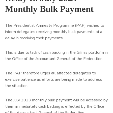
Monthly Bulk Payment
The Presidential Amnesty Programme (PAP) wishes to
inform delegates receiving monthly bulk payments of a
delay in receiving their payments.
This is due to lack of cash backing in the Gifmis platform in
the Office of the Accountant General of the Federation
The
PAP therefore urges all affected delegates to
exercise patience as efforts are being made to address
the situation.
The July 2023 monthly bulk payment will be accessed by
them immediately cash backing is effected by the Office
of the Accountant-General of the Federation.