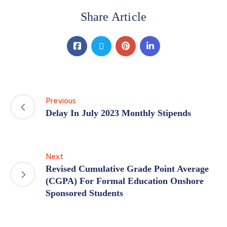
Share Article
Previous
Delay In July 2023 Monthly Stipends
Next
Revised Cumulative Grade Point Average
(CGPA) For Formal Education Onshore
Sponsored Students