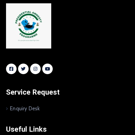
Service Request
Enquiry Desk
Useful Links