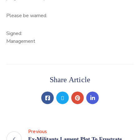
Please be warned.
Signed:
Management
Share Article
Previous
Ex-Militants Lament Plot To Frustrate