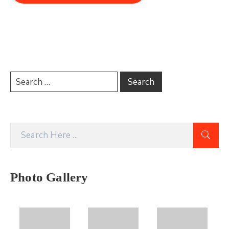
Photo Gallery