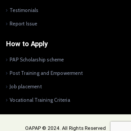
Testimonials
Report Issue
How to Apply
PAP Scholarship scheme
Post Training and Empowerment
Job placement
Vocational Training Criteria
OAPAP © 2024. All Rights Reserved