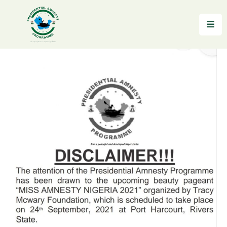
Home
About
Reintegration
News
&
Updates
Gallery
Testimonials
FAQs