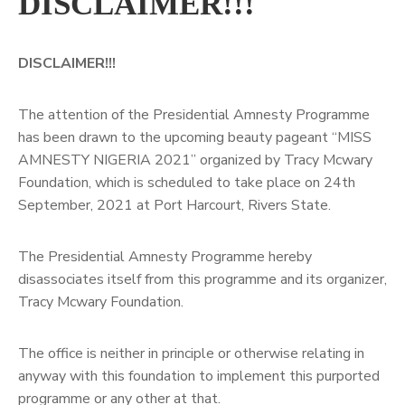
DISCLAIMER!!!
DISCLAIMER!!!
The attention of the Presidential Amnesty Programme
has been drawn to the upcoming beauty pageant “MISS
AMNESTY NIGERIA 2021” organized by Tracy Mcwary
Foundation, which is scheduled to take place on 24th
September, 2021 at Port Harcourt, Rivers State.
The Presidential Amnesty Programme hereby
disassociates itself from this programme and its organizer,
Tracy Mcwary Foundation.
The office is neither in principle or otherwise relating in
anyway with this foundation to implement this purported
programme or any other at that.