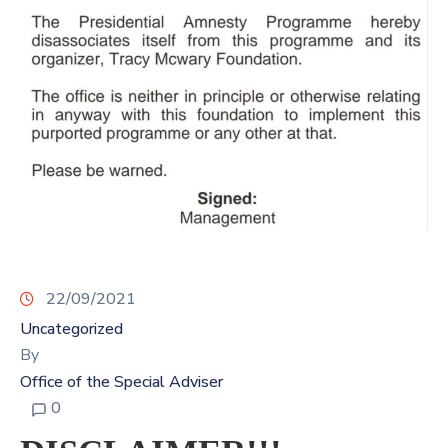
Contact
Us
22/09/2021
Uncategorized
By
Office of the Special Adviser
0