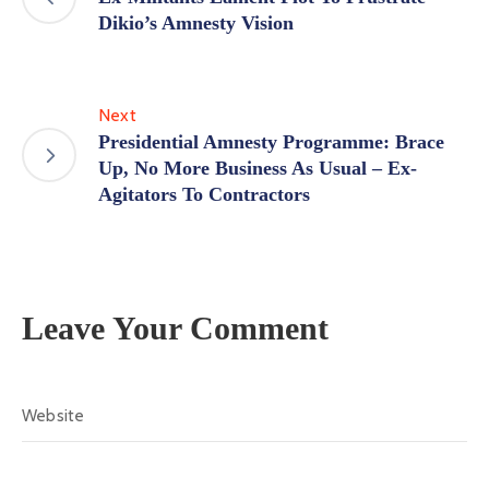
Dikio’s Amnesty Vision
Next
Presidential Amnesty Programme: Brace
Up, No More Business As Usual – Ex-
Agitators To Contractors
Leave Your Comment