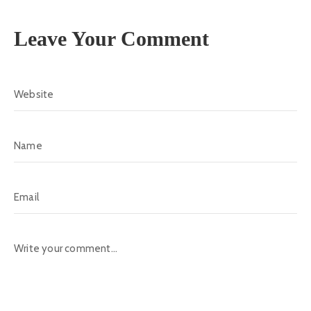
Leave Your Comment