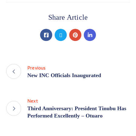
Share Article
Previous
New INC Officials Inaugurated
Next
Third Anniversary: President Tinubu Has
Performed Excellently – Otuaro