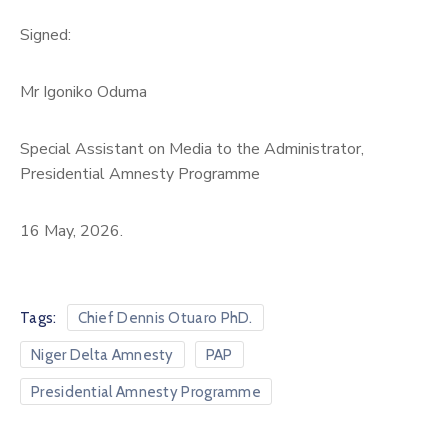
Signed:
Mr Igoniko Oduma
Special Assistant on Media to the Administrator,
Presidential Amnesty Programme
16 May, 2026.
Tags:
Chief Dennis Otuaro PhD.
Niger Delta Amnesty
PAP
Presidential Amnesty Programme