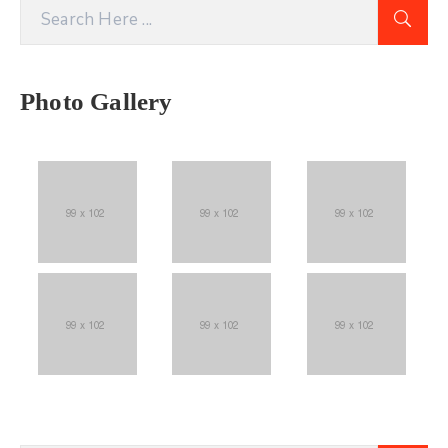
Photo Gallery