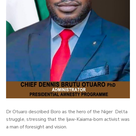
Dr Otuaro described Boro as the hero of the Niger Delta
struggle, stressing that the Ijaw-Kaiama-born activist was
a man of foresight and vision.