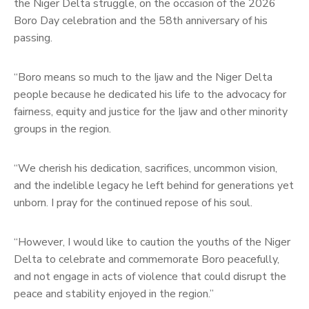
the Niger Delta struggle, on the occasion of the 2026
Boro Day celebration and the 58th anniversary of his
passing.
“Boro means so much to the Ijaw and the Niger Delta
people because he dedicated his life to the advocacy for
fairness, equity and justice for the Ijaw and other minority
groups in the region.
“We cherish his dedication, sacrifices, uncommon vision,
and the indelible legacy he left behind for generations yet
unborn. I pray for the continued repose of his soul.
“However, I would like to caution the youths of the Niger
Delta to celebrate and commemorate Boro peacefully,
and not engage in acts of violence that could disrupt the
peace and stability enjoyed in the region.”