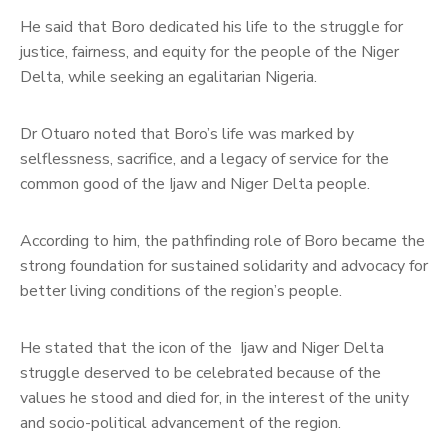
He said that Boro dedicated his life to the struggle for
justice, fairness, and equity for the people of the Niger
Delta, while seeking an egalitarian Nigeria.
Dr Otuaro noted that Boro’s life was marked by
selflessness, sacrifice, and a legacy of service for the
common good of the Ijaw and Niger Delta people.
According to him, the pathfinding role of Boro became the
strong foundation for sustained solidarity and advocacy for
better living conditions of the region’s people.
He stated that the icon of the Ijaw and Niger Delta
struggle deserved to be celebrated because of the
values he stood and died for, in the interest of the unity
and socio-political advancement of the region.