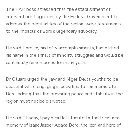
The PAP boss stressed that the establishment of
interventionist agencies by the Federal Government to
address the peculiarities of the region, were testaments
to the impacts of Boro’s legendary advocacy.
He said Boro, by his lofty accomplishments, had etched
his name in the annals of minority struggles and would be
continually remembered for many years.
Dr Otuaro urged the Ijaw and Niger Delta youths to be
peaceful while engaging in activities to commemorate
Boro, adding that the prevailing peace and stability in the
region must not be disrupted.
He said, “Today, I pay heartfelt tribute to the treasured
memory of Isaac Jasper Adaka Boro, the icon and hero of