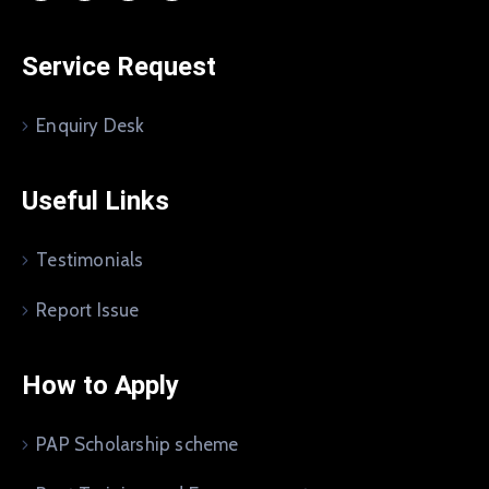
Service Request
Enquiry Desk
Useful Links
Testimonials
Report Issue
How to Apply
PAP Scholarship scheme