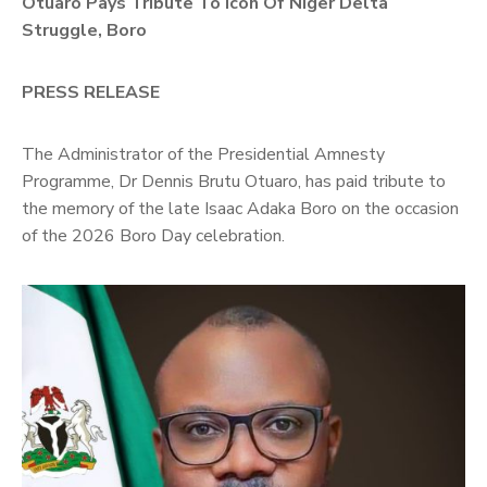
Otuaro Pays Tribute To Icon Of Niger Delta
Contact
Us
Struggle, Boro
PRESS RELEASE
The Administrator of the Presidential Amnesty
Programme, Dr Dennis Brutu Otuaro, has paid tribute to
the memory of the late Isaac Adaka Boro on the occasion
of the 2026 Boro Day celebration.