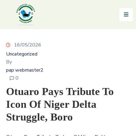
Home
About
16/05/2026
Uncategorized
Reintegration
By
News
pap webmaster2
&
0
Updates
Otuaro Pays Tribute To
Gallery
Icon Of Niger Delta
Testimonials
Struggle, Boro
FAQs