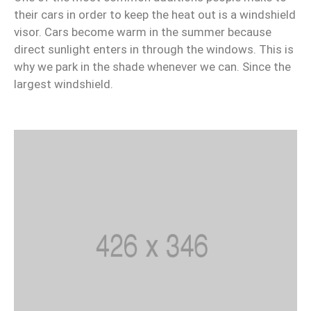
their cars in order to keep the heat out is a windshield
visor. Cars become warm in the summer because
direct sunlight enters in through the windows. This is
why we park in the shade whenever we can. Since the
largest windshield.