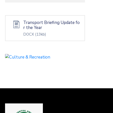
Transport Briefing Update fo
r the Year
DOCX
(13kb)