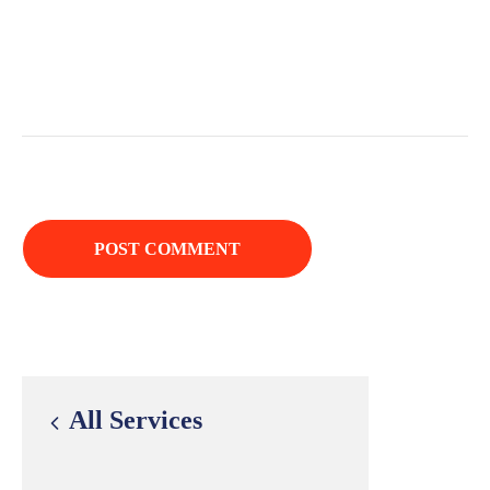
All Services