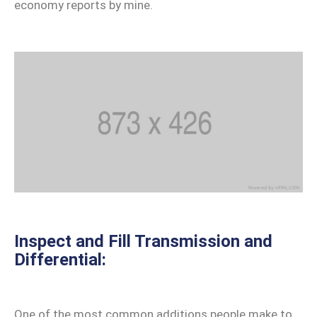
Contact
economy reports by mine.
Us
Inspect and Fill Transmission and
Differential:
One of the most common additions people make to