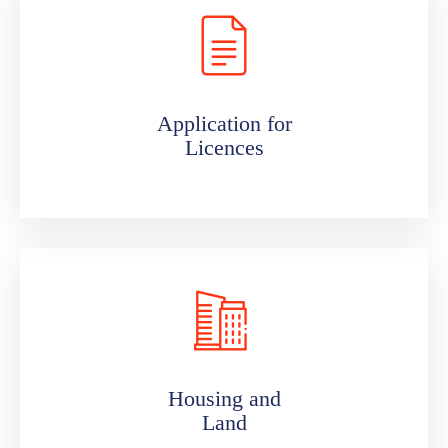
Application for
Licences
Housing and
Land