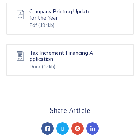
Company Briefing Update
for the Year
Pdf
(194kb)
Tax Increment Financing A
pplication
Docx
(13kb)
Share Article