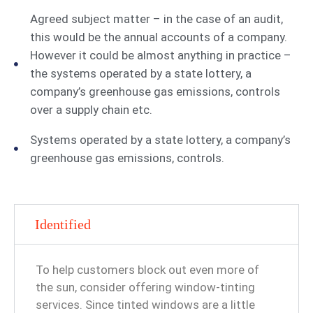
Agreed subject matter – in the case of an audit,
this would be the annual accounts of a company.
However it could be almost anything in practice –
the systems operated by a state lottery, a
company’s greenhouse gas emissions, controls
over a supply chain etc.
Systems operated by a state lottery, a company’s
greenhouse gas emissions, controls.
Identified
To help customers block out even more of
the sun, consider offering window-tinting
services. Since tinted windows are a little