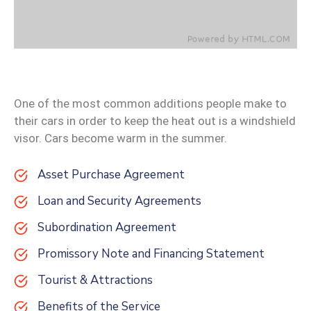
One of the most common additions people make to
their cars in order to keep the heat out is a windshield
visor. Cars become warm in the summer.
Asset Purchase Agreement
Loan and Security Agreements
Subordination Agreement
Promissory Note and Financing Statement
Tourist & Attractions
Benefits of the Service