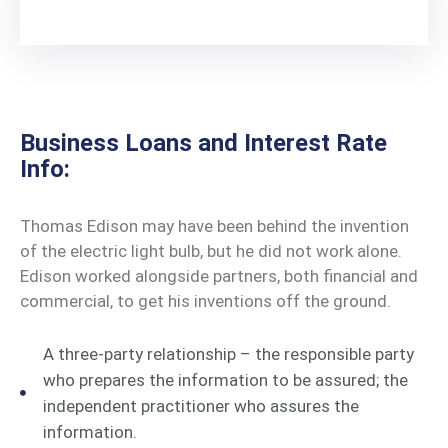
Business Loans and Interest Rate
Info:
Thomas Edison may have been behind the invention
of the electric light bulb, but he did not work alone.
Edison worked alongside partners, both financial and
commercial, to get his inventions off the ground.
A three-party relationship – the responsible party
who prepares the information to be assured; the
independent practitioner who assures the
information.