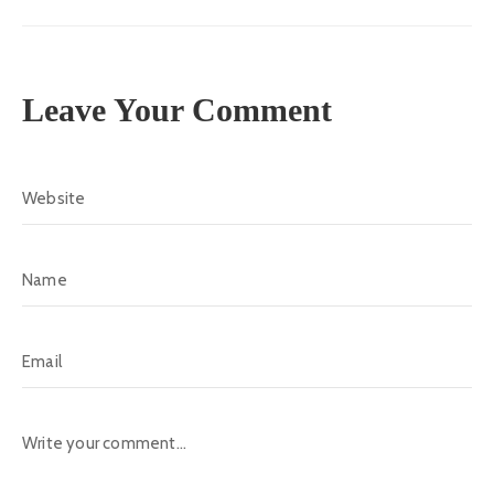
Leave Your Comment