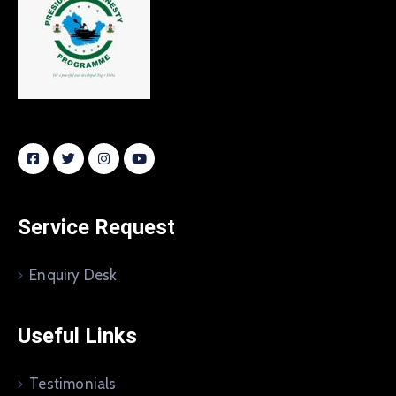
Service Request
Enquiry Desk
Useful Links
Testimonials