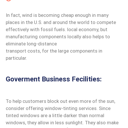
In fact, wind is becoming cheap enough in many
places in the U.S. and around the world to compete
effectively with fossil fuels. local economy, but
manufacturing components locally also helps to
eliminate long-distance
transport costs, for the large components in
particular.
Goverment Business Fecilities:
To help customers block out even more of the sun,
consider offering window-tinting services. Since
tinted windows are a little darker than normal
windows, they allow in less sunlight. They also make