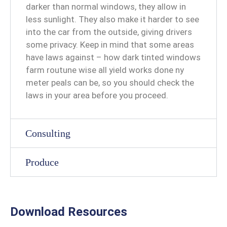
darker than normal windows, they allow in
less sunlight. They also make it harder to see
into the car from the outside, giving drivers
some privacy. Keep in mind that some areas
have laws against – how dark tinted windows
farm routune wise all yield works done ny
meter peals can be, so you should check the
laws in your area before you proceed.
Consulting
Produce
Download Resources