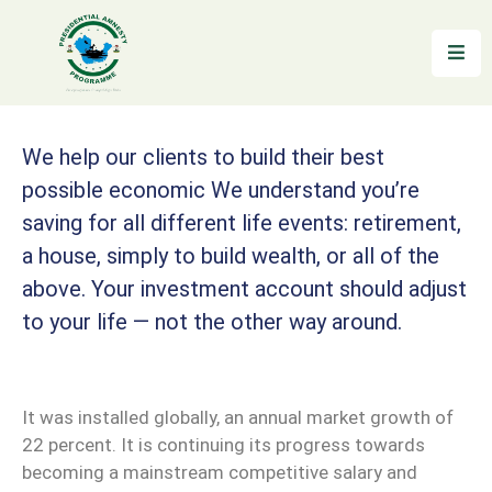
Home
About
We help our clients to build their best
possible economic We understand you’re
Reintegration
saving for all different life events: retirement,
News
a house, simply to build wealth, or all of the
&
above. Your investment account should adjust
Updates
to your life — not the other way around.
Gallery
Testimonials
It was installed globally, an annual market growth of
22 percent. It is continuing its progress towards
FAQs
becoming a mainstream competitive salary and