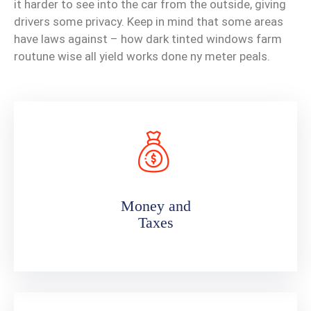
it harder to see into the car from the outside, giving
drivers some privacy. Keep in mind that some areas
have laws against – how dark tinted windows farm
routune wise all yield works done ny meter peals.
Money and
Taxes