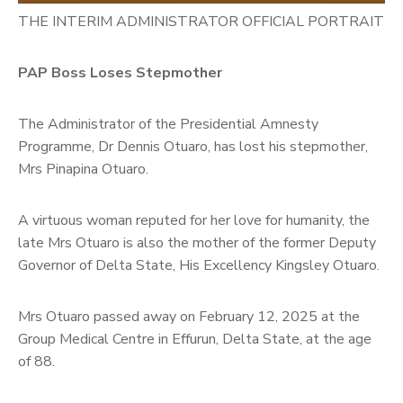
THE INTERIM ADMINISTRATOR OFFICIAL PORTRAIT
PAP Boss Loses Stepmother
The Administrator of the Presidential Amnesty
Programme, Dr Dennis Otuaro, has lost his stepmother,
Mrs Pinapina Otuaro.
A virtuous woman reputed for her love for humanity, the
late Mrs Otuaro is also the mother of the former Deputy
Governor of Delta State, His Excellency Kingsley Otuaro.
Mrs Otuaro passed away on February 12, 2025 at the
Group Medical Centre in Effurun, Delta State, at the age
of 88.