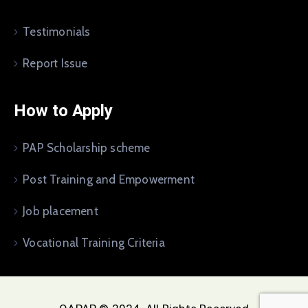
Testimonials
Report Issue
How to Apply
PAP Scholarship scheme
Post Training and Empowerment
Job placement
Vocational Training Criteria