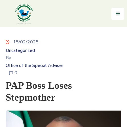
Home
About
15/02/2025
Uncategorized
Reintegration
By
News
Office of the Special Adviser
&
0
Updates
PAP Boss Loses
Gallery
Stepmother
Testimonials
FAQs