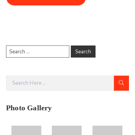
Photo Gallery