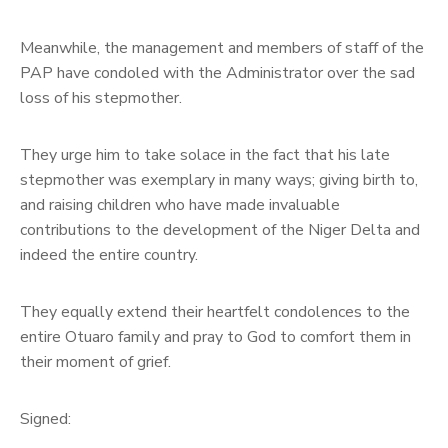
Meanwhile, the management and members of staff of the
PAP have condoled with the Administrator over the sad
loss of his stepmother.
They urge him to take solace in the fact that his late
stepmother was exemplary in many ways; giving birth to,
and raising children who have made invaluable
contributions to the development of the Niger Delta and
indeed the entire country.
They equally extend their heartfelt condolences to the
entire Otuaro family and pray to God to comfort them in
their moment of grief.
Signed: