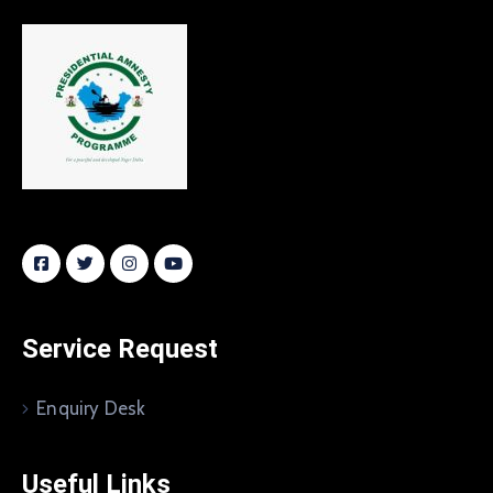
Service Request
Enquiry Desk
Useful Links