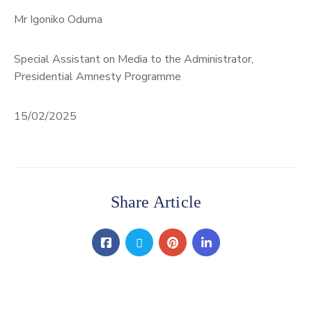
Mr Igoniko Oduma
Special Assistant on Media to the Administrator,
Presidential Amnesty Programme
15/02/2025
Share Article