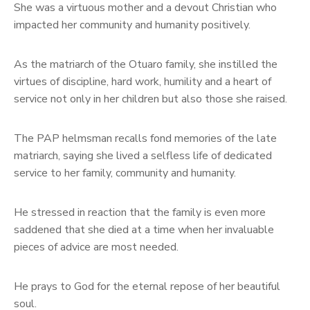
She was a virtuous mother and a devout Christian who
impacted her community and humanity positively.
As the matriarch of the Otuaro family, she instilled the
virtues of discipline, hard work, humility and a heart of
service not only in her children but also those she raised.
The PAP helmsman recalls fond memories of the late
matriarch, saying she lived a selfless life of dedicated
service to her family, community and humanity.
He stressed in reaction that the family is even more
saddened that she died at a time when her invaluable
pieces of advice are most needed.
He prays to God for the eternal repose of her beautiful
soul.