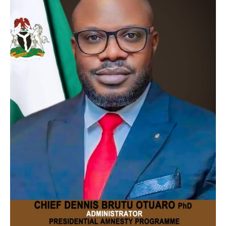
Contact
Us