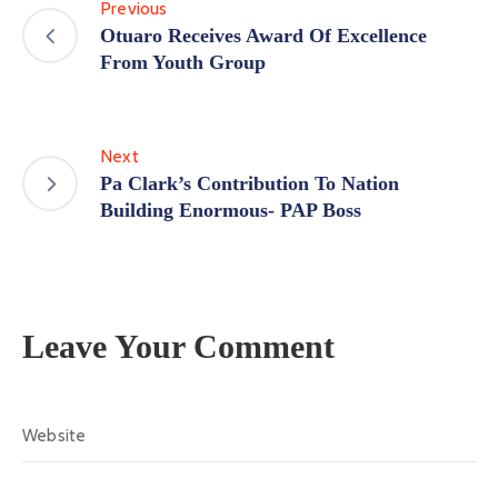
Previous
Otuaro Receives Award Of Excellence
From Youth Group
Next
Pa Clark’s Contribution To Nation
Building Enormous- PAP Boss
Leave Your Comment