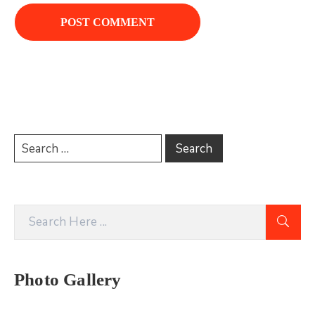
Photo Gallery