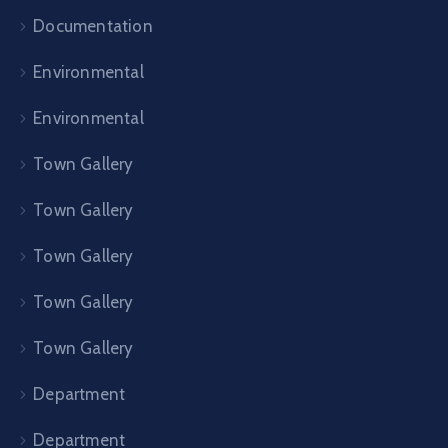
Documentation
Environmental
Environmental
Town Gallery
Town Gallery
Town Gallery
Town Gallery
Town Gallery
Department
Department