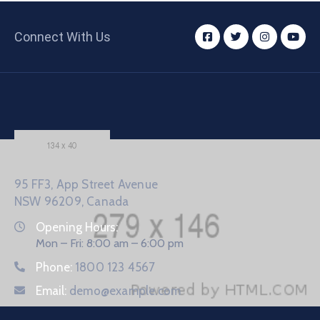
Connect With Us
95 FF3, App Street Avenue
NSW 96209, Canada
Opening Hours:
Mon – Fri: 8:00 am – 6:00 pm
Phone:
1800 123 4567
Email:
demo@example.com