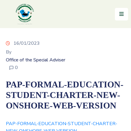
Home
About
16/01/2023
By
Reintegration
Office of the Special Adviser
News
0
&
Updates
PAP-FORMAL-EDUCATION-
Gallery
STUDENT-CHARTER-NEW-
ONSHORE-WEB-VERSION
Testimonials
FAQs
PAP-FORMAL-EDUCATION-STUDENT-CHARTER-