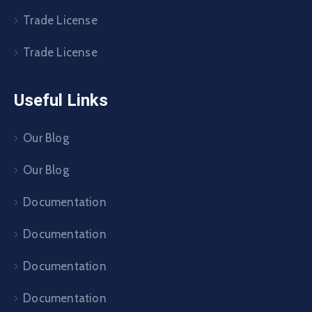
Trade License
Trade License
Useful Links
Our Blog
Our Blog
Documentation
Documentation
Documentation
Documentation