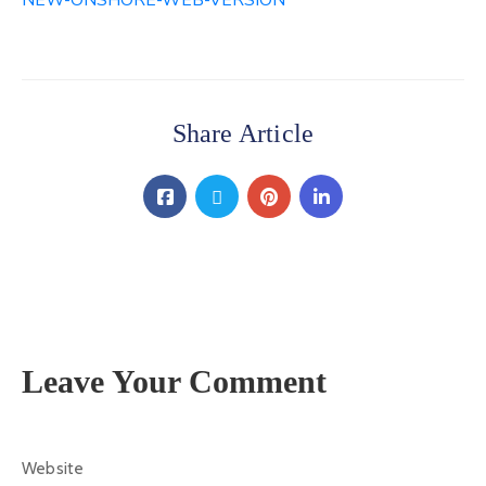
NEW-ONSHORE-WEB-VERSION
Contact
Us
Share Article
Leave Your Comment