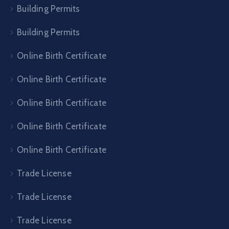
Building Permits
Building Permits
Online Birth Certificate
Online Birth Certificate
Online Birth Certificate
Online Birth Certificate
Online Birth Certificate
Trade License
Trade License
Trade License