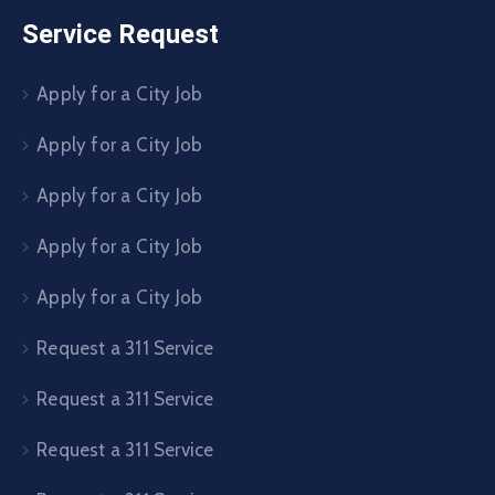
Service Request
Apply for a City Job
Apply for a City Job
Apply for a City Job
Apply for a City Job
Apply for a City Job
Request a 311 Service
Request a 311 Service
Request a 311 Service