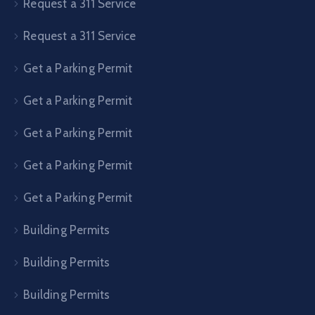
Request a 311 Service
Request a 311 Service
Get a Parking Permit
Get a Parking Permit
Get a Parking Permit
Get a Parking Permit
Get a Parking Permit
Building Permits
Building Permits
Building Permits