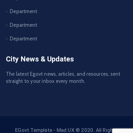
Department
Department
Department
City News & Updates
The latest Egovt news, articles, and resources, sent
straight to your inbox every month.
EGovt Template - Mad UX © 2020. All Rights