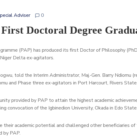
Special Adviser
0
 First Doctoral Degree Gradu
gramme (PAP) has produced its first Doctor of Philosophy (Ph
iger Delta ex-agitators.
gwu, told the Interim Administrator, Maj.-Gen. Barry Ndiomu (re
omu and Phase three ex-agitators in
Port Harcourt, Rivers State
nity provided by PAP to attain the highest academic achieveme
ming convocation of the Igbinedion University, Okada in Edo State
 their academic potential and challenged other beneficiaries of
d by PAP.