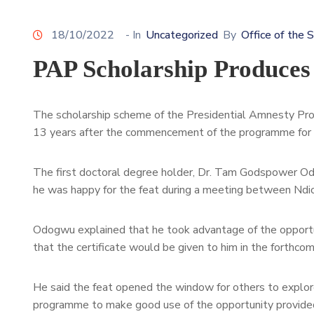
18/10/2022
- In
Uncategorized
By
Office of the 
PAP Scholarship Produces
The scholarship scheme of the Presidential Amnesty Pro
13 years after the commencement of the programme for N
The first doctoral degree holder, Dr. Tam Godspower Odo
he was happy for the feat during a meeting between Ndi
Odogwu explained that he took advantage of the opportu
that the certificate would be given to him in the forthco
He said the feat opened the window for others to explore
programme to make good use of the opportunity provide