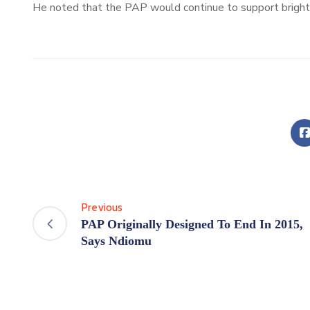
He noted that the PAP would continue to support bright m
Previous
PAP Originally Designed To End In 2015,
Says Ndiomu