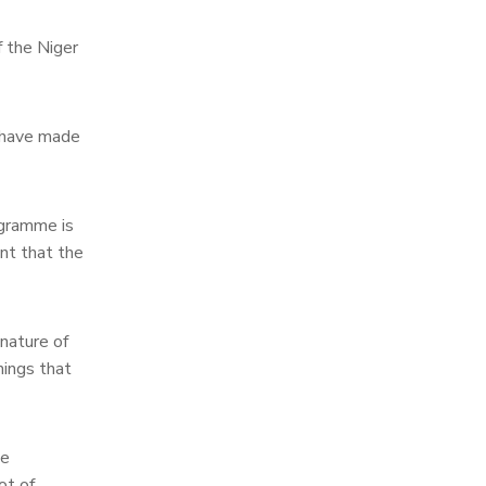
 the Niger
I have made
ogramme is
nt that the
 nature of
hings that
he
ot of