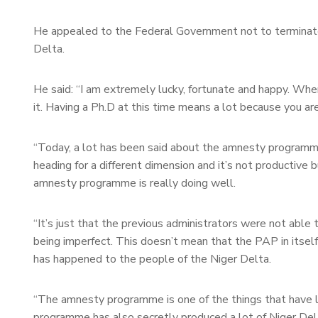
He appealed to the Federal Government not to terminat
Delta.
He said: “I am extremely lucky, fortunate and happy. Whe
it. Having a Ph.D at this time means a lot because you a
“Today, a lot has been said about the amnesty programm
heading for a different dimension and it’s not productive
amnesty programme is really doing well.
“It’s just that the previous administrators were not able 
being imperfect. This doesn’t mean that the PAP in itself
has happened to the people of the Niger Delta.
“The amnesty programme is one of the things that have l
programme has also secretly produced a lot of Niger Del