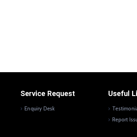
Service Request
Useful L
Enquiry Desk
Testimoni
Report Iss