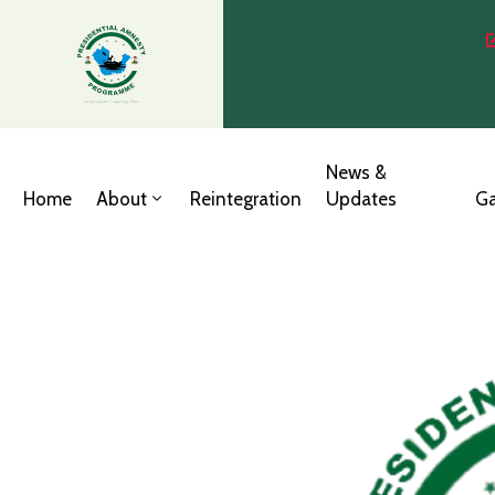
News &
Home
About
Reintegration
Updates
Ga