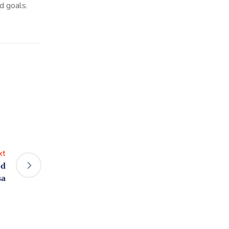
d goals.
xt
od
sa