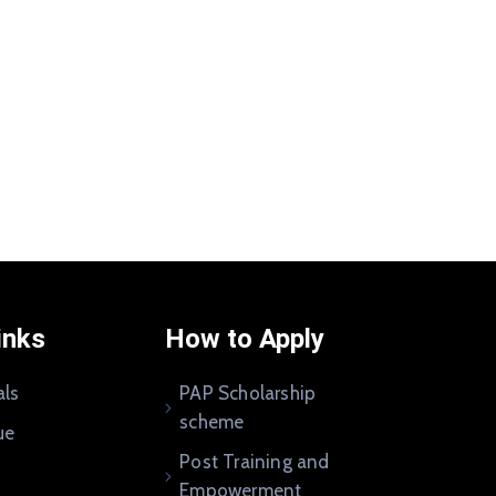
inks
How to Apply
als
PAP Scholarship
scheme
ue
Post Training and
Empowerment