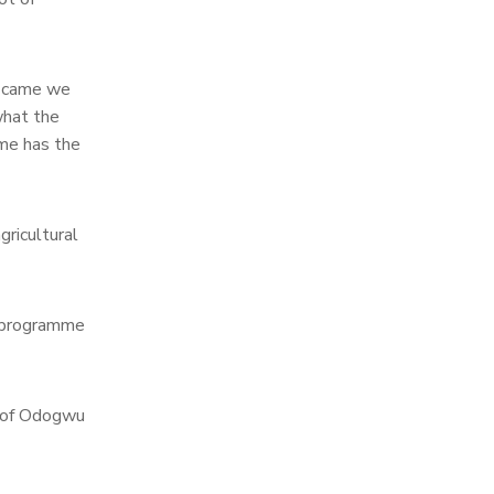
r came we
what the
me has the
ricultural
e programme
s of Odogwu