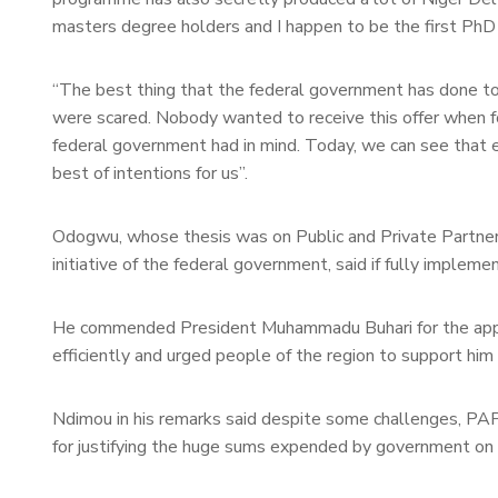
masters degree holders and I happen to be the first PhD 
“The best thing that the federal government has done to 
were scared. Nobody wanted to receive this offer when 
federal government had in mind. Today, we can see that
best of intentions for us”.
Odogwu, whose thesis was on Public and Private Partners
initiative of the federal government, said if fully implem
He commended President Muhammadu Buhari for the appoi
efficiently and urged people of the region to support him 
Ndimou in his remarks said despite some challenges, P
for justifying the huge sums expended by government on