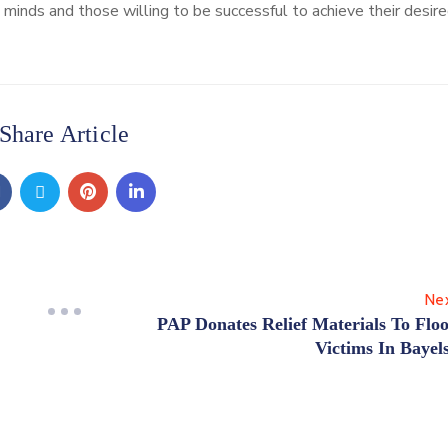
inds and those willing to be successful to achieve their desire
Share Article
Ne
PAP Donates Relief Materials To Flo
Victims In Bayel