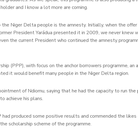
holder and I know a lot more are coming.
the Niger Delta people is the amnesty. Initially, when the offe
former President Yarádua presented it in 2009, we never knew 
 even the current President who continued the amnesty program
hip (PPP), with focus on the anchor borrowers programme, an ag
ented it would benefit many people in the Niger Delta region.
ntment of Ndiomu, saying that he had the capacity to run th
to achieve his plans.
AP had produced some positive results and commended the like
 the scholarship scheme of the programme.