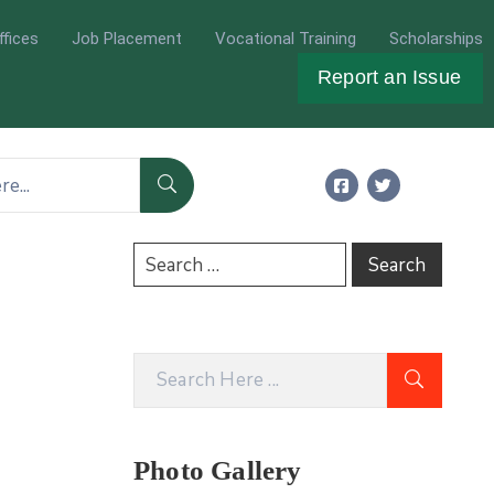
ffices
Job Placement
Vocational Training
Scholarships
Report an Issue
Photo Gallery