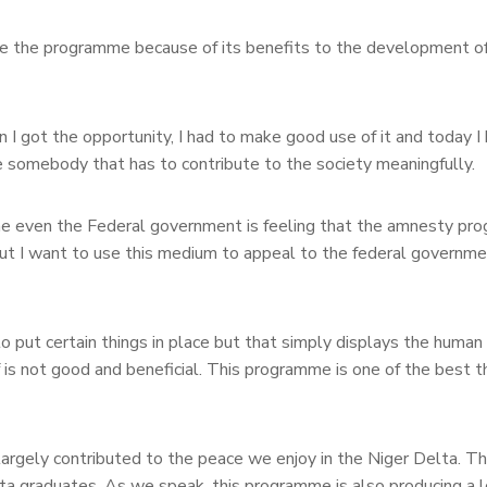
e the programme because of its benefits to the development of
n I got the opportunity, I had to make good use of it and today 
re somebody that has to contribute to the society meaningfully.
e even the Federal government is feeling that the amnesty pr
 but I want to use this medium to appeal to the federal governme
to put certain things in place but that simply displays the human
 is not good and beneficial. This programme is one of the best t
argely contributed to the peace we enjoy in the Niger Delta. T
ta graduates. As we speak, this programme is also producing a l