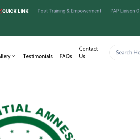
Post Training & Empowerment
PAP Liaison O
QUICK LINK
Contact
llery
Testimonials
FAQs
Us