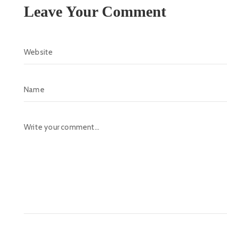
Leave Your Comment