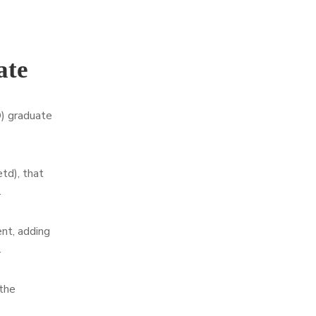
ate
D) graduate
td), that
.
nt, adding
.
 the