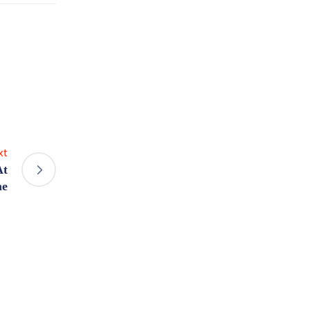
xt
At
e