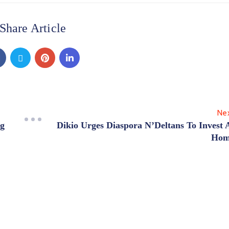
Share Article
Ne
ng
Dikio Urges Diaspora N’Deltans To Invest 
Hom