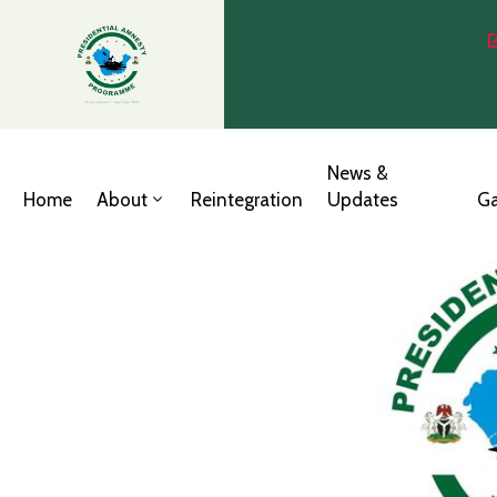
News &
Home
About
Reintegration
Updates
Ga