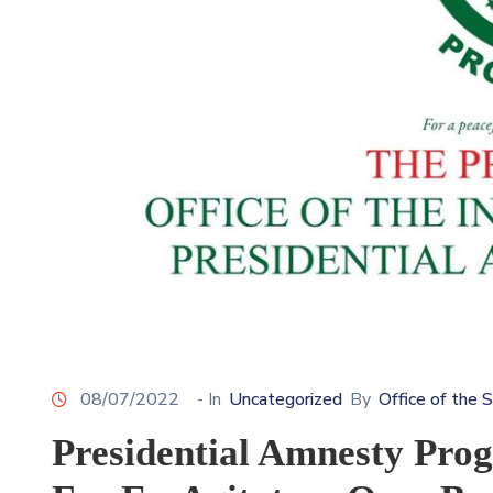
08/07/2022
- In
Uncategorized
By
Office of the 
Presidential Amnesty Pro