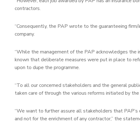
“However, each job awarded by PAP has an insurance bond
contractors.
“Consequently, the PAP wrote to the guaranteeing firm/in
company.
“While the management of the PAP acknowledges the inter
known that deliberate measures were put in place to refo
upon to dupe the programme.
“To all our concerned stakeholders and the general public
taken care of through the various reforms initiated by the a
“We want to further assure all stakeholders that PAP’s c
and not for the enrichment of any contractor,” the stateme