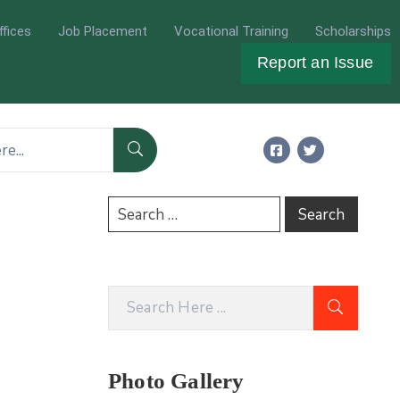
ffices
Job Placement
Vocational Training
Scholarships
Report an Issue
Photo Gallery