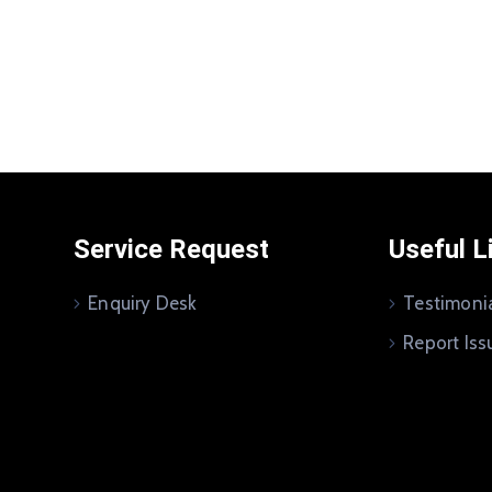
Service Request
Useful L
Enquiry Desk
Testimoni
Report Iss