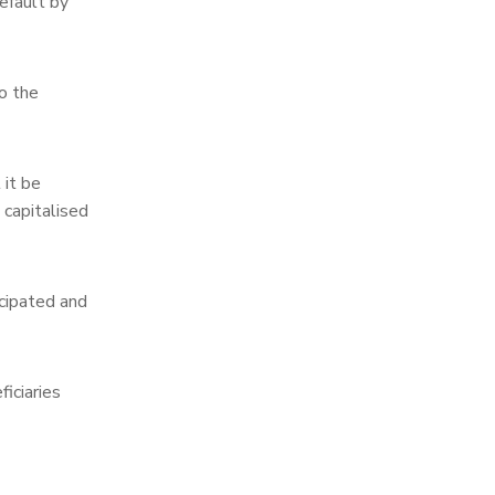
efault by
o the
 it be
 capitalised
icipated and
iciaries