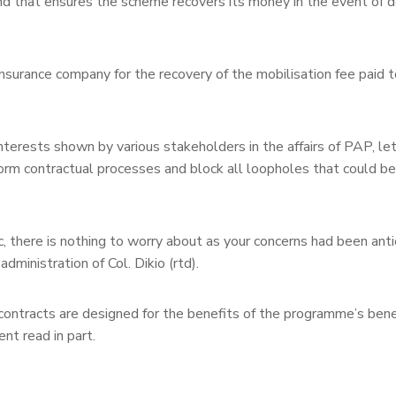
 that ensures the scheme recovers its money in the event of d
surance company for the recovery of the mobilisation fee paid t
ests shown by various stakeholders in the affairs of PAP, let
rm contractual processes and block all loopholes that could be
, there is nothing to worry about as your concerns had been ant
dministration of Col. Dikio (rtd).
ontracts are designed for the benefits of the programme’s benef
nt read in part.