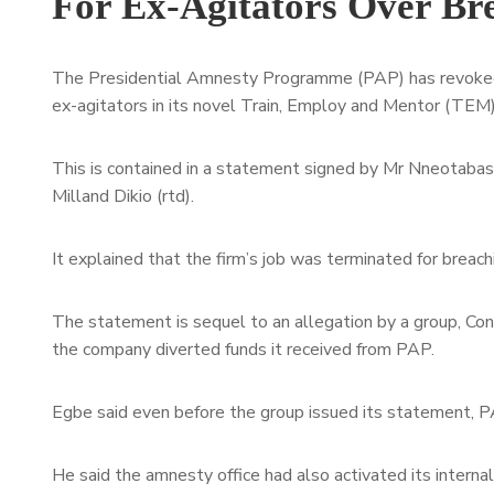
For Ex-Agitators Over Br
The Presidential Amnesty Programme (PAP) has revoked t
ex-agitators in its novel Train, Employ and Mentor (TEM
This is contained in a statement signed by Mr Nneotabase
Milland Dikio (rtd).
It explained that the firm’s job was terminated for breach
The statement is sequel to an allegation by a group, Co
the company diverted funds it received from PAP.
Egbe said even before the group issued its statement, PA
He said the amnesty office had also activated its interna