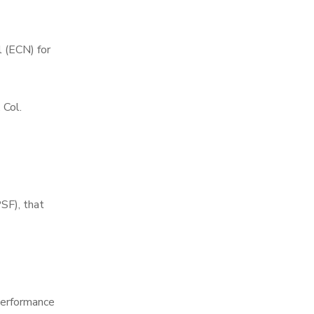
 (ECN) for
 Col.
SF), that
 performance