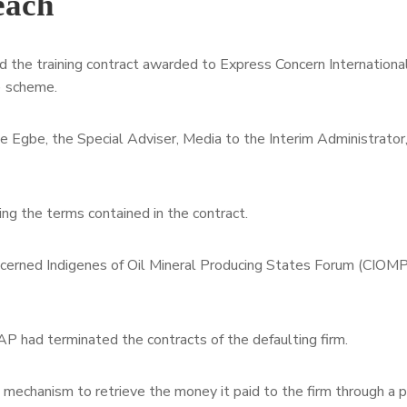
each
he training contract awarded to Express Concern International
) scheme.
 Egbe, the Special Adviser, Media to the Interim Administrator,
ing the terms contained in the contract.
ncerned Indigenes of Oil Mineral Producing States Forum (CIOMP
P had terminated the contracts of the defaulting firm.
l mechanism to retrieve the money it paid to the firm through a