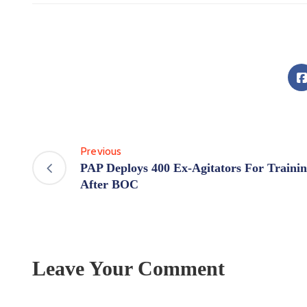
Previous
PAP Deploys 400 Ex-Agitators For Traini
After BOC
Leave Your Comment