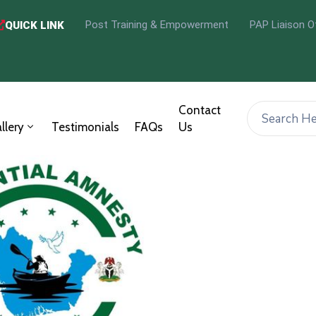
Post Training & Empowerment
PAP Liaison O
QUICK LINK
Contact
llery
Testimonials
FAQs
Us