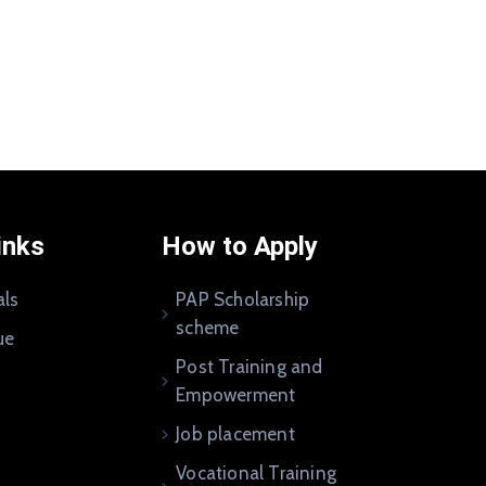
inks
How to Apply
als
PAP Scholarship
scheme
ue
Post Training and
Empowerment
Job placement
Vocational Training