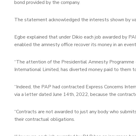
bond provided by the company.
The statement acknowledged the interests shown by vari
Egbe explained that under Dikio each job awarded by PAP
enabled the amnesty office recover its money in an event 
“The attention of the Presidential Amnesty Programme (
International Limited, has diverted money paid to them to 
“Indeed, the PAP had contracted Express Concerns Interna
via a letter dated June 14th, 2022, because the contrac
“Contracts are not awarded to just any body who submits 
their contractual obligations.