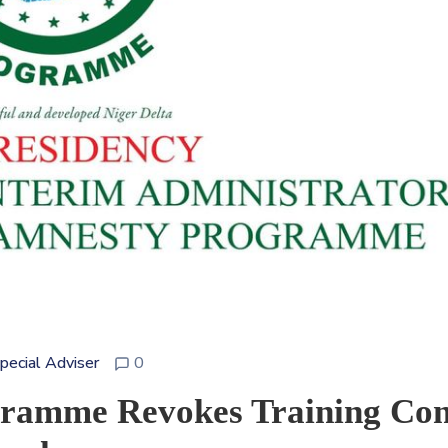
Special Adviser
0
gramme Revokes Training Con