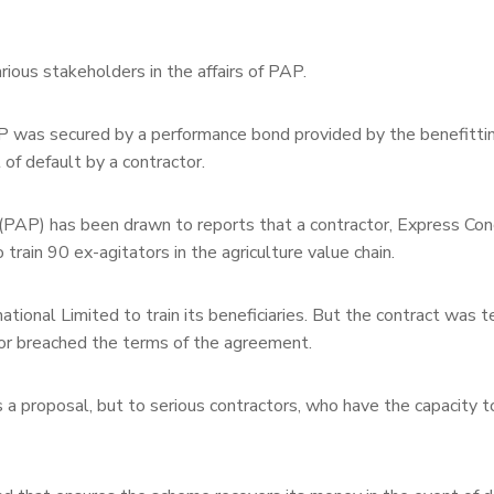
ous stakeholders in the affairs of PAP.
 was secured by a performance bond provided by the benefittin
of default by a contractor.
PAP) has been drawn to reports that a contractor, Express Con
train 90 ex-agitators in the agriculture value chain.
tional Limited to train its beneficiaries. But the contract was 
tor breached the terms of the agreement.
a proposal, but to serious contractors, who have the capacity t