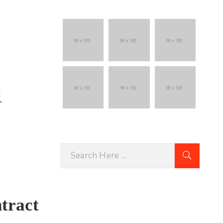
tract