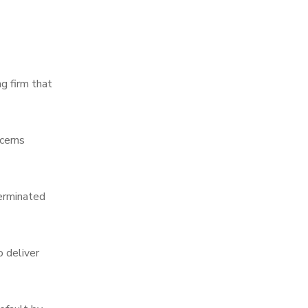
g firm that
cerns
terminated
o deliver