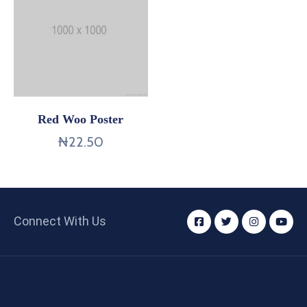
Red Woo Poster
₦
22.50
Connect With Us