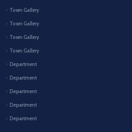
Town Gallery
Town Gallery
Town Gallery
Town Gallery
Department
Department
Department
Department
Department