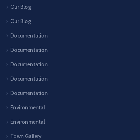
Our Blog
Our Blog
Documentation
Documentation
Documentation
Documentation
Documentation
Environmental
Environmental
Town Gallery