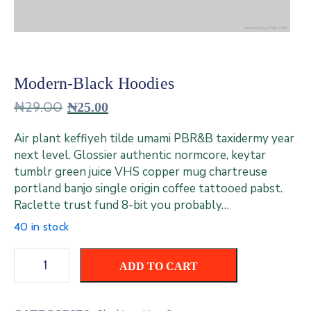
Contact
Us
Modern-Black Hoodies
₦
29.00
₦
25.00
Air plant keffiyeh tilde umami PBR&B taxidermy year
next level. Glossier authentic normcore, keytar
tumblr green juice VHS copper mug chartreuse
portland banjo single origin coffee tattooed pabst.
Raclette trust fund 8-bit you probably…
40 in stock
ADD TO CART