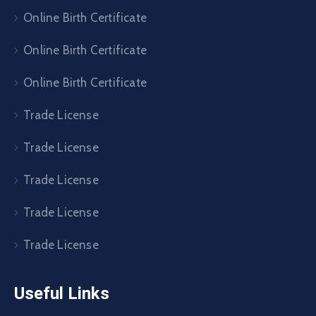
Online Birth Certificate
Online Birth Certificate
Online Birth Certificate
Trade License
Trade License
Trade License
Trade License
Trade License
Useful Links