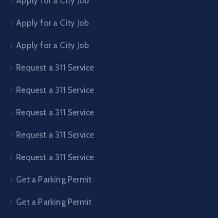
Apply for a City Job
Apply for a City Job
Apply for a City Job
Request a 311 Service
Request a 311 Service
Request a 311 Service
Request a 311 Service
Request a 311 Service
Get a Parking Permit
Get a Parking Permit