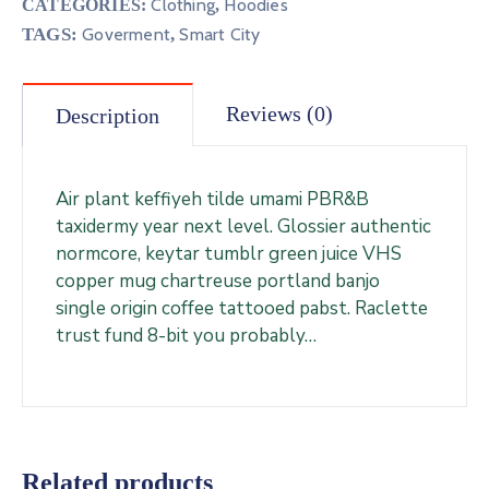
Clothing
Hoodies
CATEGORIES:
,
TAGS:
Goverment
,
Smart City
Reviews (0)
Description
Air plant keffiyeh tilde umami PBR&B
taxidermy year next level. Glossier authentic
normcore, keytar tumblr green juice VHS
copper mug chartreuse portland banjo
single origin coffee tattooed pabst. Raclette
trust fund 8-bit you probably…
Related products