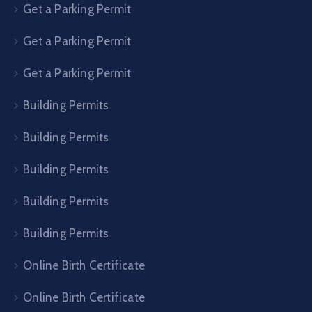
Get a Parking Permit
Get a Parking Permit
Get a Parking Permit
Building Permits
Building Permits
Building Permits
Building Permits
Building Permits
Online Birth Certificate
Online Birth Certificate