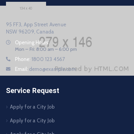
95 FF3, App Street Avenue
NSW 96209, Canada
Opening Hours:
Mon – Fri: 8:00 am – 6:00 pm
Phone:
1800 123 4567
Email:
demo@example.com
Service Request
Apply for a City Job
Apply for a City Job