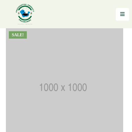
Home
SALE!
About
Reintegration
News
&
Updates
Gallery
Testimonials
FAQs