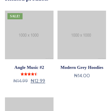
SALE!
Angle Music #2
Modern Grey Hoodies
₦
14.00
Rated
₦
14.99
₦
12.99
4.50
out of 5