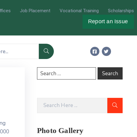
ffices
Job Placement
Vocational Training
Scholarships
Report an Issue
ing
Photo Gallery
5000