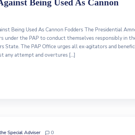
Against Being Used As Cannon
inst Being Used As Cannon Fodders The Presidential Amn
ors under the PAP to conduct themselves responsibly in th
s State. The PAP Office urges all ex-agitators and benefici
st any attempt and overtures […]
 the Special Adviser
0