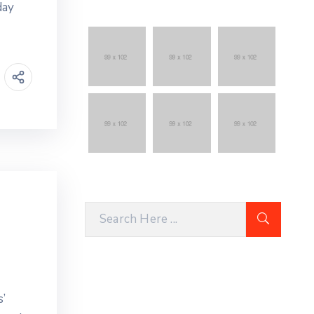
day
’