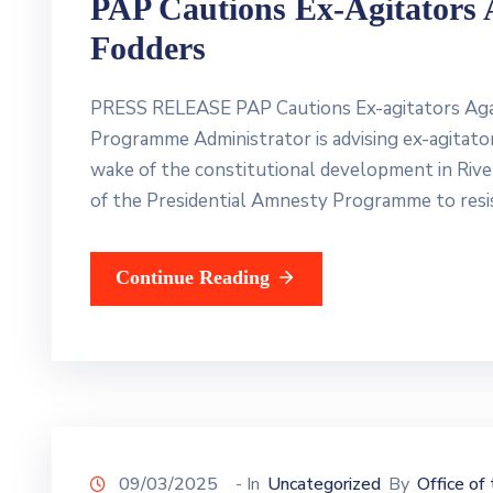
PAP Cautions Ex-Agitators 
Fodders
PRESS RELEASE PAP Cautions Ex-agitators Aga
Programme Administrator is advising ex-agitat
wake of the constitutional development in River
of the Presidential Amnesty Programme to resi
Continue Reading
09/03/2025
- In
Uncategorized
By
Office of