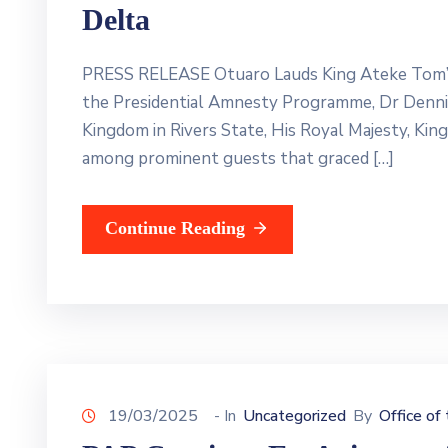
Delta
PRESS RELEASE Otuaro Lauds King Ateke Tom’s 
the Presidential Amnesty Programme, Dr Dennis 
Kingdom in Rivers State, His Royal Majesty, Kin
among prominent guests that graced […]
Continue Reading
19/03/2025
- In
Uncategorized
By
Office of