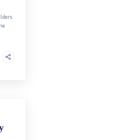
lders
the
y