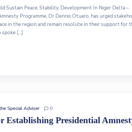
Sustain Peace, Stability, Development In Niger Delta –
 Amnesty Programme, Dr Dennis Otuaro, has urged stakeho
ace in the region and remain resolute in their support for 
o spoke […]
 the Special Adviser
0
 Establishing Presidential Amnest