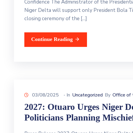
Confidence The Administrator of the President
Niger Delta will support only President Bola Ti
closing ceremony of the […]
Continue Reading
03/08/2025
- In
Uncategorized
By
Office of
2027: Otuaro Urges Niger D
Politicians Planning Mischie