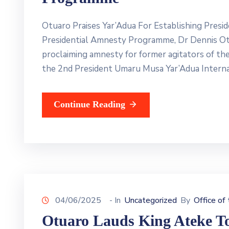
Otuaro Praises Yar’Adua For Establishing Pres
Presidential Amnesty Programme, Dr Dennis Otu
proclaiming amnesty for former agitators of th
the 2nd President Umaru Musa Yar’Adua Interna
Continue Reading
04/06/2025
- In
Uncategorized
By
Office of
Otuaro Lauds King Ateke To