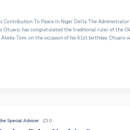
Contribution To Peace In Niger Delta The Administrator
Otuaro, has congratulated the traditional ruler of the Ok
g Ateke Tom, on the occasion of his 61st birthday. Otuaro 
 the Special Adviser
0