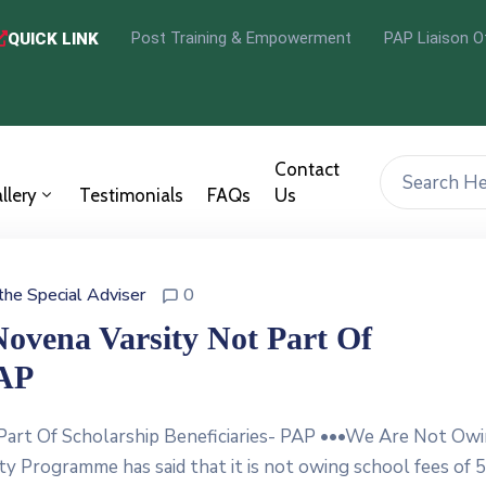
Post Training & Empowerment
PAP Liaison O
QUICK LINK
Contact
llery
Testimonials
FAQs
Us
 the Special Adviser
0
Novena Varsity Not Part Of
PAP
 Part Of Scholarship Beneficiaries- PAP •••We Are Not Ow
ty Programme has said that it is not owing school fees of 