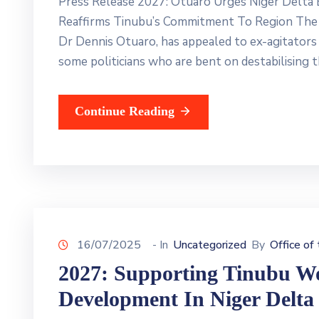
Press Release 2027: Otuaro Urges Niger Delta E
Reaffirms Tinubu’s Commitment To Region The 
Dr Dennis Otuaro, has appealed to ex-agitators i
some politicians who are bent on destabilising t
Continue Reading
16/07/2025
- In
Uncategorized
By
Office of
2027: Supporting Tinubu Wou
Development In Niger Delta