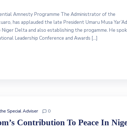
idential Amnesty Programme The Administrator of the
aro, has applauded the late President Umaru Musa Yar’Ad
e Niger Delta and also establishing the progamme. He spok
tional Leadership Conference and Awards […]
 the Special Adviser
0
m’s Contribution To Peace In Nig