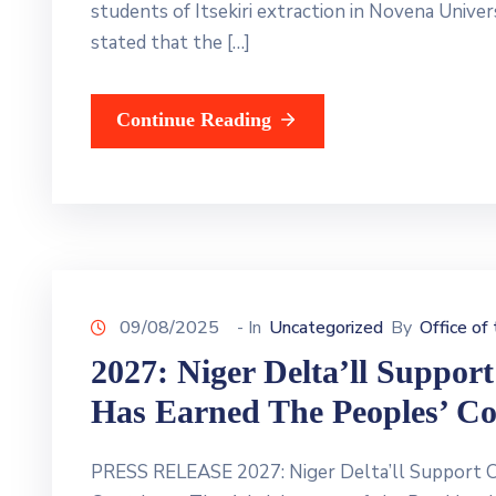
students of Itsekiri extraction in Novena Univ
stated that the […]
Continue Reading
09/08/2025
- In
Uncategorized
By
Office of
2027: Niger Delta’ll Suppor
Has Earned The Peoples’ Co
PRESS RELEASE 2027: Niger Delta’ll Support O