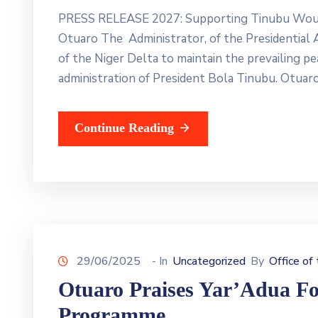
PRESS RELEASE 2027: Supporting Tinubu Would 
Otuaro The Administrator, of the Presidential
of the Niger Delta to maintain the prevailing pe
administration of President Bola Tinubu. Otuar
Continue Reading
29/06/2025
- In
Uncategorized
By
Office of
Otuaro Praises Yar’Adua For
Programme