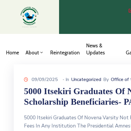
News &
Home
About
Reintegration
Updates
Ga
09/09/2025
- In
Uncategorized
By
Office of
5000 Itsekiri Graduates Of 
Scholarship Beneficiaries- 
5000 Itsekiri Graduates Of Novena Varsity Not
Fees In Any Institution The Presidential Amnes