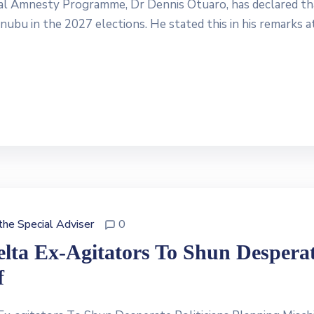
ial Amnesty Programme, Dr Dennis Otuaro, has declared th
nubu in the 2027 elections. He stated this in his remarks a
 the Special Adviser
0
elta Ex-Agitators To Shun Despera
f