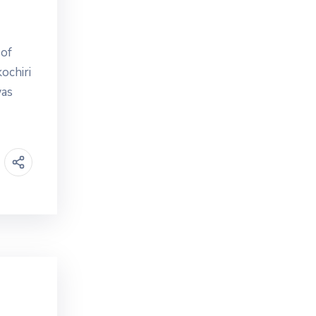
 of
ochiri
was