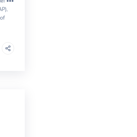
ef •••
AP),
 of