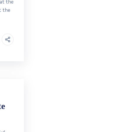
at the
t the
te