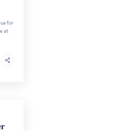
ua for
e at
er