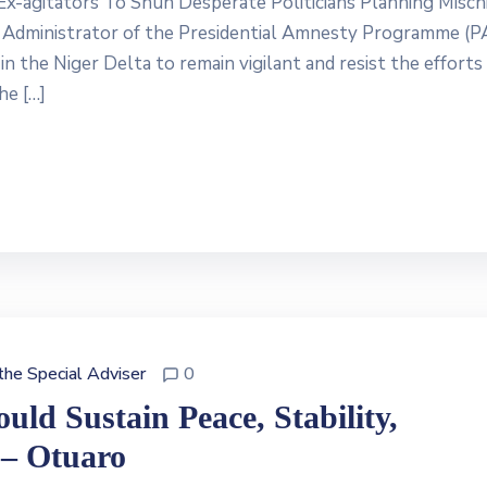
x-agitators To Shun Desperate Politicians Planning Mischi
Administrator of the Presidential Amnesty Programme (P
n the Niger Delta to remain vigilant and resist the efforts
he […]
 the Special Adviser
0
ld Sustain Peace, Stability,
 – Otuaro