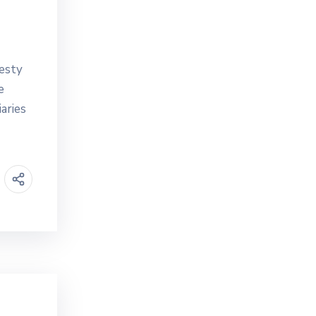
esty
e
aries