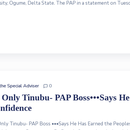
ersity, Ogume, Delta State. The PAP in a statement on Tues
 the Special Adviser
0
t Only Tinubu- PAP Boss•••Says He
nfidence
nly Tinubu- PAP Boss •••Says He Has Earned the Peoples