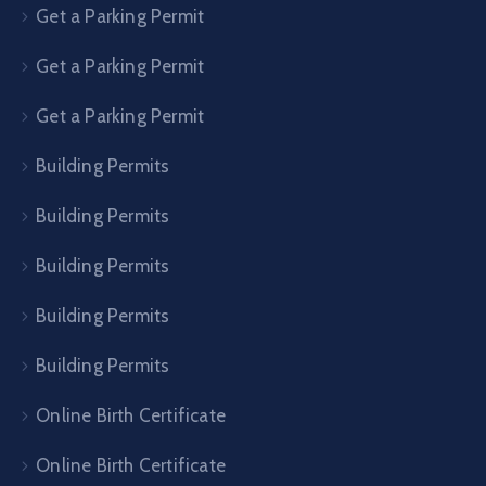
Get a Parking Permit
Get a Parking Permit
Get a Parking Permit
Building Permits
Building Permits
Building Permits
Building Permits
Building Permits
Online Birth Certificate
Online Birth Certificate