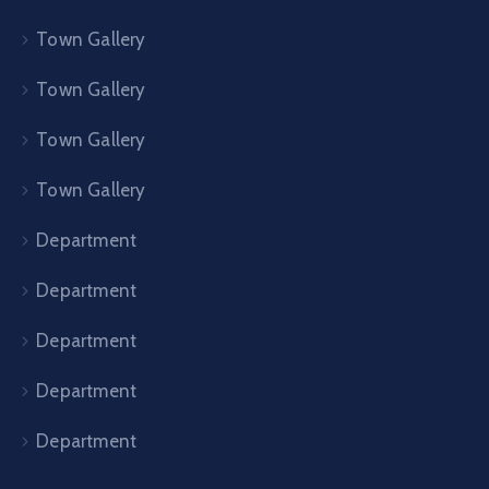
Town Gallery
Town Gallery
Town Gallery
Town Gallery
Department
Department
Department
Department
Department