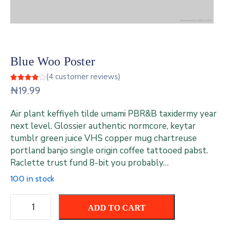
Contact
Us
Blue Woo Poster
(
4
customer reviews)
Rated
4
₦
19.99
4.00
out
of 5
based
Air plant keffiyeh tilde umami PBR&B taxidermy year
on
customer
next level. Glossier authentic normcore, keytar
ratings
tumblr green juice VHS copper mug chartreuse
portland banjo single origin coffee tattooed pabst.
Raclette trust fund 8-bit you probably…
100 in stock
ADD TO CART