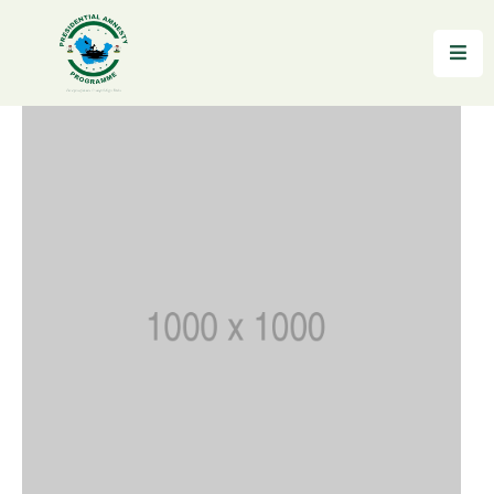
Home
About
Reintegration
News
&
Updates
Gallery
Testimonials
FAQs