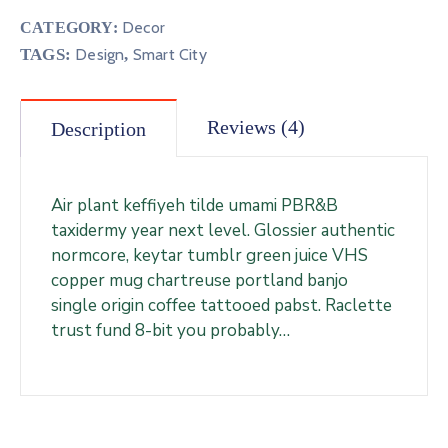
Decor
CATEGORY:
TAGS:
Design
,
Smart City
Reviews (4)
Description
Air plant keffiyeh tilde umami PBR&B
taxidermy year next level. Glossier authentic
normcore, keytar tumblr green juice VHS
copper mug chartreuse portland banjo
single origin coffee tattooed pabst. Raclette
trust fund 8-bit you probably…