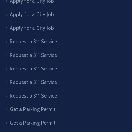
Apply for a City Job
Apply for a City Job
Apply for a City Job
Request a 311 Service
Request a 311 Service
Request a 311 Service
Request a 311 Service
Request a 311 Service
Get a Parking Permit
Get a Parking Permit