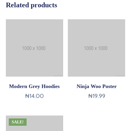
Related products
Modern Grey Hoodies
Ninja Woo Poster
₦
14.00
₦
19.99
SALE!