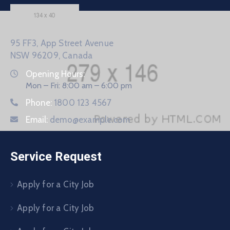
95 FF3, App Street Avenue
NSW 96209, Canada
Opening Hours:
Mon – Fri: 8:00 am – 6:00 pm
Phone:
1800 123 4567
Email:
demo@example.com
Service Request
Apply for a City Job
Apply for a City Job