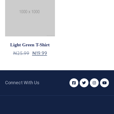
Light Green T-Shirt
₦
25.99
₦
19.99
Connect With Us