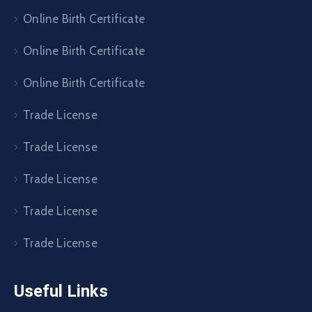
Online Birth Certificate
Online Birth Certificate
Online Birth Certificate
Trade License
Trade License
Trade License
Trade License
Trade License
Useful Links