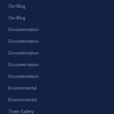
Our Blog
Our Blog
Documentation
Documentation
Documentation
Documentation
Documentation
Environmental
Environmental
Town Gallery